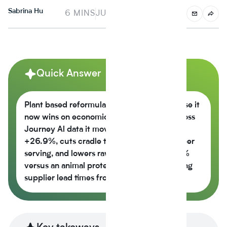
Sabrina Hu
6 MINS
JUNE 4, 2025
Quick Answer
Plant based reformulation is growing because it
now wins on economics, not just values across
Journey Al data it moves the nutrition score
+26.9%, cuts cradle to gate CO2e -42% per
serving, and lowers raw material cost -6.5%
versus an animal protein control while cutting
supplier lead times from 14 weeks to 6.