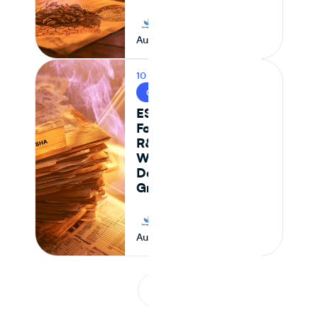
Journey Foods
August 6, 2026
10 MIN READ
CPG & FOOD R&D
ESHA vs Journey
Foods: Why Genesis
R&D + Excel
Workflows Break
Down at Scale for
Growing CPG Teams
Journey Foods
August 6, 2026
1
...