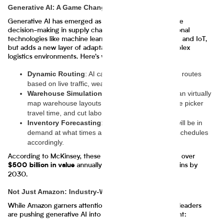
Generative AI: A Game Changer for Supply Chains
Generative AI has emerged as a key enabler of real-time
decision-making in supply chains. It builds on foundational
technologies like machine learning, predictive analytics, and IoT,
but adds a new layer of adaptability by simulating complex
logistics environments. Here’s what it can do:
Dynamic Routing
: AI can create optimal delivery routes
based on live traffic, weather, and inventory data.
Warehouse Simulation
: Generative AI models can virtually
map warehouse layouts to optimize space, reduce picker
travel time, and cut labor costs.
Inventory Forecasting
: It predicts which SKUs will be in
demand at what times and adjusts procurement schedules
accordingly.
According to McKinsey, these capabilities could unlock over
annually across global supply chains by
$500 billion in value
2030.
Not Just Amazon: Industry-Wide Adoption
While Amazon garners attention, several other industry leaders
are pushing generative AI into supply chain management: