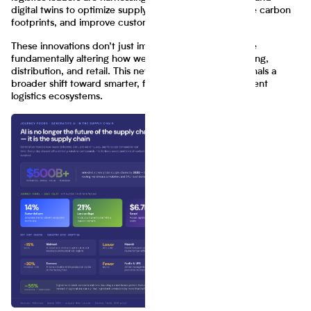
digital twins to optimize supply chain efficiency, reduce carbon
footprints, and improve customer satisfaction.
These innovations don’t just improve margins—they are
fundamentally altering how we think about manufacturing,
distribution, and retail. This new wave of innovation signals a
broader shift toward smarter, faster, and more transparent
logistics ecosystems.