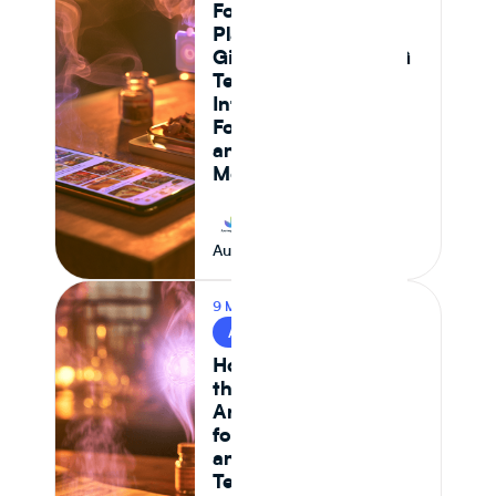
Foods: Which
Platform Actually
Gives Food and CPG
Teams Ingredient
Intelligence,
Formulation Control,
and Supply Chain
Monitoring in 2026
Journey Foods
August 7, 2026
9 MIN READ
AI & FOOD TECH
How AI Is Reshaping
the Food System —
And What It Means
for CPG Ingredient
and Formulation
Teams