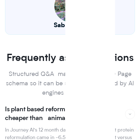
Sabrina Hu
Frequently asked questions
Structured Q&A marked up with FAQ Page
schema so it can be surfaced and cited by Al
engines and search.
Is plant based reformulation actually
cheaper than animal protein?
In Journey Al's 12 month dataset, the median plant protein
reformulation came in -6.5% on raw material cost versus