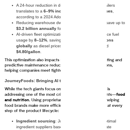
A 24-hour reduction in delivery time for major retailers
translates to a
6–9% increase in repeat purchases
,
according to a 2024 Adobe study.
Reducing warehouse dwell time by just 10% can save up to
$3.2 billion annually
for U.S.-based retailers.
AI-driven fleet optimizations are projected to reduce fuel
usage by
8–12%
, saving companies
tens of billions
globally
as diesel prices remain volatile at around
$4.80/gallon
.
This optimization also impacts sustainability: smarter routing and
predictive maintenance reduce greenhouse gas emissions,
helping companies meet tightening ESG requirements.
JourneyFoods: Bringing AI to Food Supply Chains
While the tech giants focus on logistics,
is
JourneyFoods
addressing one of the most critical supply chain segments—
food
. Using proprietary AI tools, the startup is helping
and nutrition
food brands make more efficient, sustainable decisions at every
step of the product lifecycle:
Ingredient sourcing
: JourneyFoods identifies optimal
ingredient suppliers based on price volatility, climate