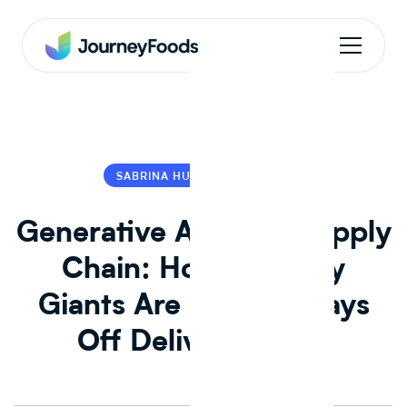
SABRINA HU
SABRINA HU
Generative AI in the Supply
Chain: How Industry
Giants Are Shaving Days
Off Delivery Times