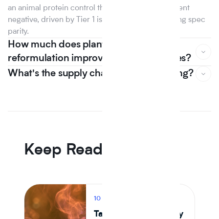
an animal protein control the first year that line went
negative, driven by Tier 1 isolate suppliers reaching spec
parity.
How much does plant based
reformulation improve nutrition scores?
What's the supply chain risk of switching?
In Journey Al's 12 month dataset, the median plant protein
reformulation came in -6.5% on raw material cost versus
an animal protein control the first year that line went
negative, driven by Tier 1 isolate suppliers reaching spec
parity.
Keep Reading
10 MIN READ
PRODUCT
Tastewise vs Journey