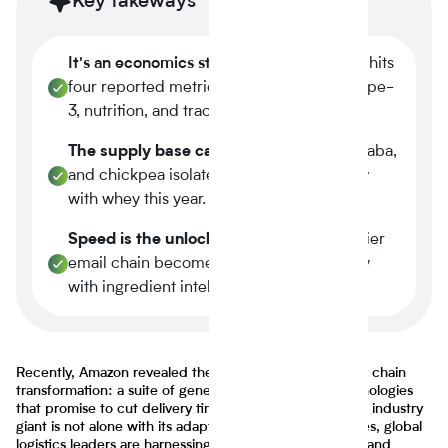
Key takeways
It's an economics story.
Plant-based now hits
four reported metrics at once margin, scope-
3, nutrition, and traceability.
The supply base caught up.
Tier-1 pea, faba,
and chickpea isolates reached spec parity
with whey this year.
Speed is the unlock.
A three-week supplier
email chain becomes a four-minute query
with ingredient intelligence.
Recently, Amazon revealed the next phase of its supply chain
transformation: a suite of generative AI-powered technologies
that promise to cut delivery times by an entire day. The industry
giant is not alone with its adaptations as across industries, global
logistics leaders are harnessing generative AI, robotics, and