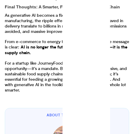
Final Thoughts: A Smarter, Faster, Greener Supply Chain
As generative AI becomes a fixture across logistics and
manufacturing, the ripple effects are enormous. Days saved in
delivery translate to billions in revenue, tons of carbon emissions
avoided, and massive improvements in consumer trust.
From e-commerce to energy to food and beverage, the message
is clear:
AI is no longer the future of the supply chain—it is the
supply chain.
For a startup like JourneyFoods, this shift is not just an
opportunity—it’s a mandate. Building intelligent, responsive, and
sustainable food supply chains is not just good business; it’s
essential for feeding a growing world in uncertain times. And
with generative AI in the toolkit, that mission just got a whole lot
smarter.
ABOUT THE AUTHOR