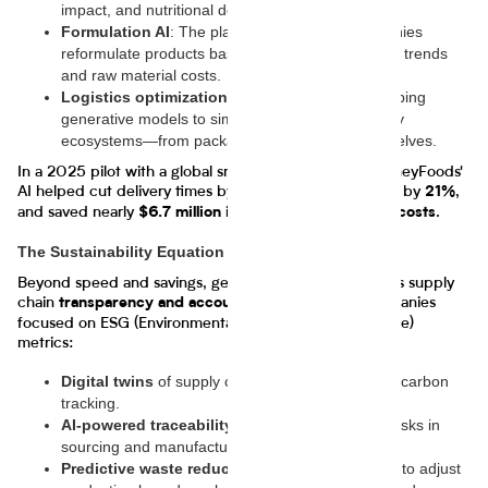
impact, and nutritional density.
Formulation AI
: The platform helps food companies
reformulate products based on shifting consumer trends
and raw material costs.
Logistics optimization
: The company is developing
generative models to simulate entire food delivery
ecosystems—from packaging centers to retail shelves.
In a 2025 pilot with a global snack manufacturer, JourneyFoods'
AI helped cut delivery times by
, reduced spoilage by
,
14%
21%
and saved nearly
.
$6.7 million in logistics and material costs
The Sustainability Equation
Beyond speed and savings, generative AI also enhances supply
chain
—vital for companies
transparency and accountability
focused on ESG (Environmental, Social, and Governance)
metrics:
Digital twins
of supply chains allow for real-time carbon
tracking.
AI-powered traceability tools
flag compliance risks in
sourcing and manufacturing.
Predictive waste reduction
enables companies to adjust