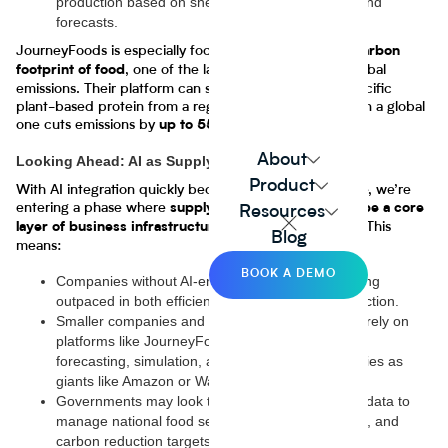
production based on shelf-life and regional demand
forecasts.
JourneyFoods is especially focused on
reducing the carbon
, one of the largest contributors to global
footprint of food
emissions. Their platform can show how sourcing a specific
plant-based protein from a regional supplier rather than a global
one cuts emissions by
for that ingredient.
up to 55%
About
Looking Ahead: AI as Supply Chain Infrastructure
Product
With AI integration quickly becoming standard practice, we’re
entering a phase where
supply chain intelligence will be a core
Resources
, not just a value-add. This
layer of business infrastructure
Blog
means:
BOOK A DEMO
Companies without AI-enhanced logistics risk being
outpaced in both efficiency and consumer satisfaction.
Smaller companies and startups will increasingly rely on
platforms like JourneyFoods to access the same
forecasting, simulation, and optimization capabilities as
giants like Amazon or Walmart.
Governments may look to AI-driven supply chain data to
manage national food security, disaster response, and
carbon reduction targets.