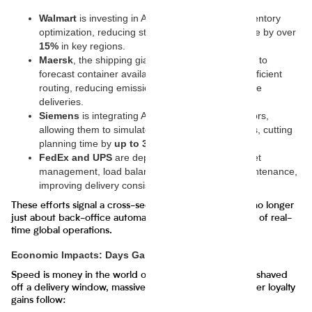
Walmart
is investing in AI-driven robotics and inventory
optimization, reducing stockouts and cutting waste by over
15%
in key regions.
Maersk
, the shipping giant, is using generative AI to
forecast container availability and optimize fuel-efficient
routing, reducing emissions and improving on-time
deliveries.
Siemens
is integrating AI twins into its factory floors,
allowing them to simulate entire production cycles, cutting
planning time by
up to 30%
.
FedEx and UPS
are deploying AI systems for fleet
management, load balancing, and predictive maintenance,
improving delivery consistency.
These efforts signal a cross-sectoral movement—AI is no longer
just about back-office automation; it’s now at the heart of real-
time global operations.
Economic Impacts: Days Gained, Billions Saved
Speed is money in the world of logistics. For every day shaved
off a delivery window, massive cost savings and customer loyalty
gains follow: