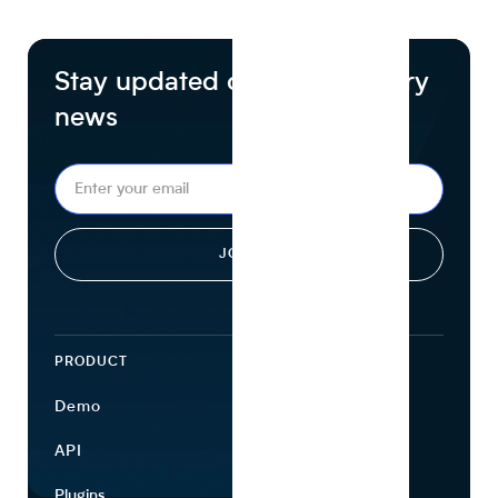
Stay updated on food industry
news
PRODUCT
ECOSYSTEM
Demo
Find Ingredients
API
Use Cases
Plugins
Partners