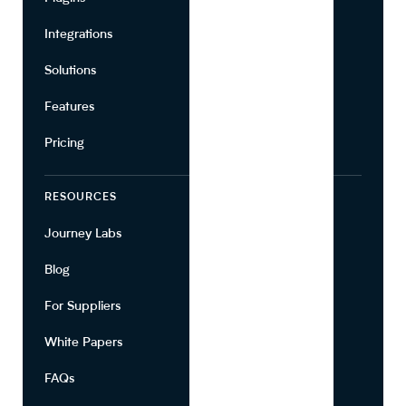
Integrations
Marketing
Solutions
Suppliers
Features
Pricing
RESOURCES
COMPANY
Journey Labs
Contact
Blog
About Us
For Suppliers
Leadership
White Papers
Privacy
FAQs
Terms of Use