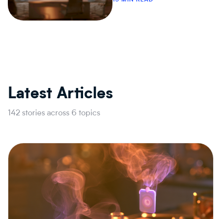
Latest Articles
142 stories across 6 topics