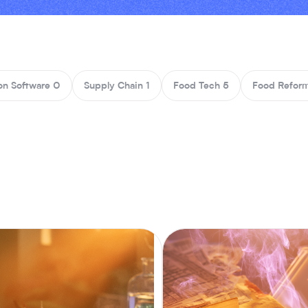
on Software
0
Supply Chain
1
Food Tech
5
Food Reform