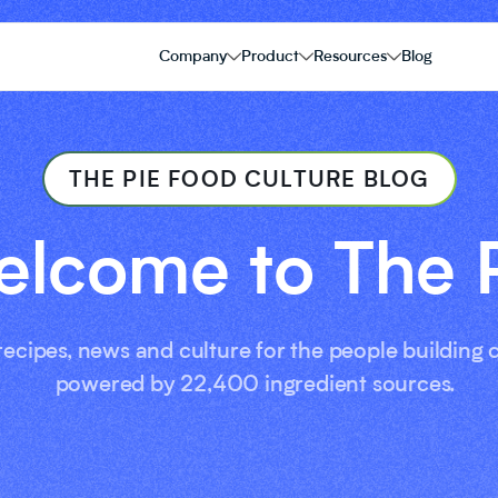
Company
Product
Resources
Blog
THE PIE FOOD CULTURE BLOG
lcome to The 
 recipes, news and culture for the people building
powered by 22,400 ingredient sources.