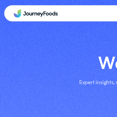
We
Expert insights,