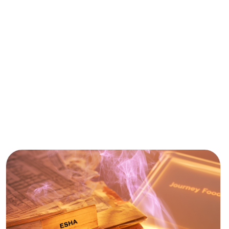
AI &
FOOD
TECH