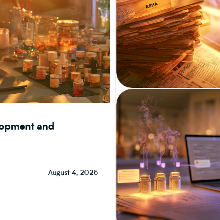
CPG & FOOD R&D
elopment and
August 4, 2026