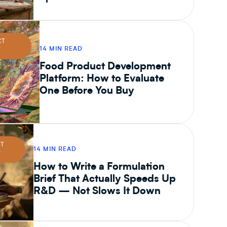
CT
14 MIN READ
T
Food Product Development
Platform: How to Evaluate
One Before You Buy
CT
14 MIN READ
T
How to Write a Formulation
Brief That Actually Speeds Up
R&D — Not Slows It Down