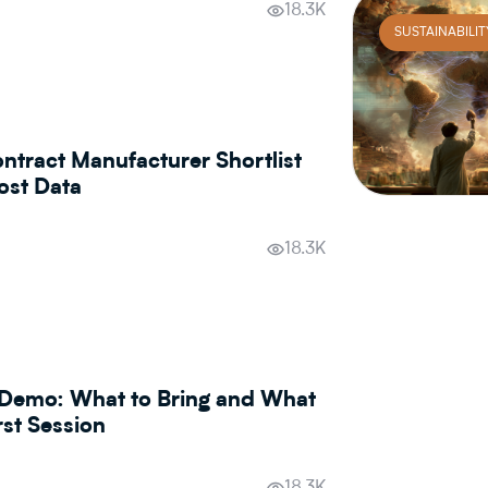
18.3K
SUSTAINABILIT
ntract Manufacturer Shortlist
ost Data
18.3K
Demo: What to Bring and What
rst Session