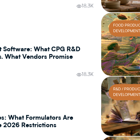
18.3K
FOOD PRODU
DEVELOPMEN
t Software: What CPG R&D
s. What Vendors Promise
18.3K
R&D / PRODU
DEVELOPMEN
es: What Formulators Are
he 2026 Restrictions