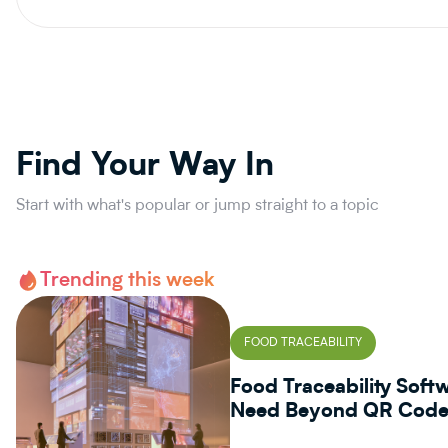
Find Your Way In
Start with what's popular or jump straight to a topic
Trending this week
FOOD TRACEABILITY
Food Traceability Sof
Need Beyond QR Codes