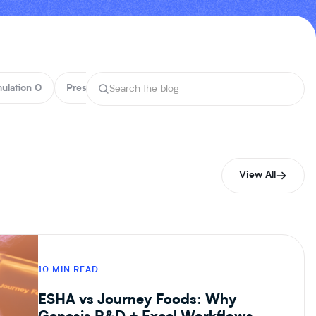
ulation
0
Press
0
Product
5
Reports
0
Nutrition
0
View All
10 MIN READ
ESHA vs Journey Foods: Why