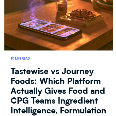
10 MIN READ
Tastewise vs Journey
Foods: Which Platform
Actually Gives Food and
CPG Teams Ingredient
Intelligence, Formulation