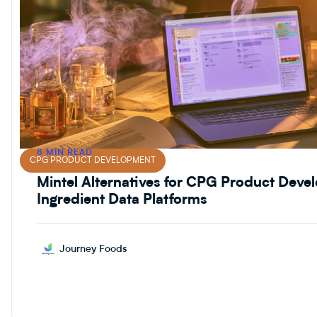
8 MIN READ
CPG PRODUCT DEVELOPMENT
Mintel Alternatives for CPG Product Dev
Ingredient Data Platforms
Journey Foods