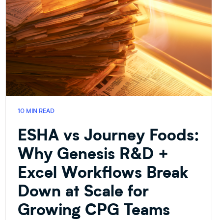
10 MIN READ
ESHA vs Journey Foods:
Why Genesis R&D +
Excel Workflows Break
Down at Scale for
Growing CPG Teams