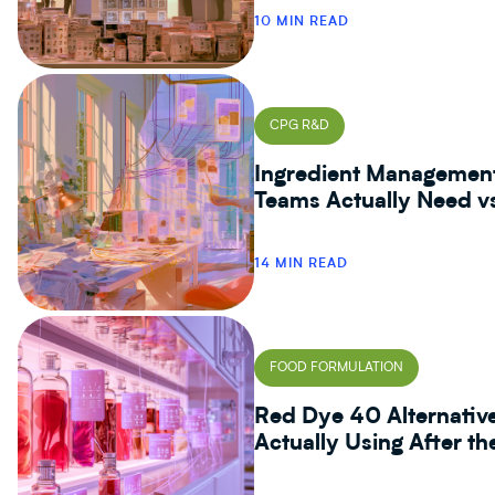
10 MIN READ
CPG R&D
Ingredient Managemen
Teams Actually Need v
14 MIN READ
FOOD FORMULATION
Red Dye 40 Alternativ
Actually Using After t