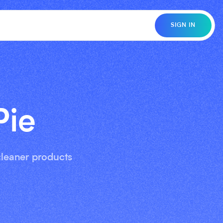
SIGN IN
Pie
 cleaner products