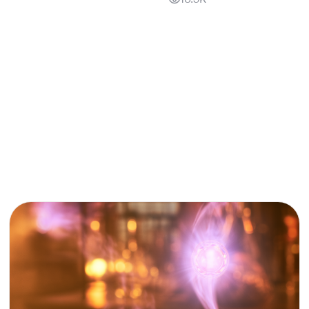
18.3K
PRODUCT