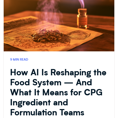
9 MIN READ
How AI Is Reshaping the
Food System — And
What It Means for CPG
Ingredient and
Formulation Teams