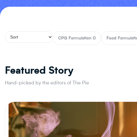
CPG Formulation
0
Food Formulati
Featured Story
Hand-picked by the editors of The Pie