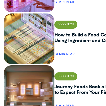
17 MIN READ
FOOD TECH
How to Build a Food Co
Using Ingredient and C
10 MIN READ
FOOD TECH
Journey Foods Book a 
to Expect From Your Fi
13 MIN READ