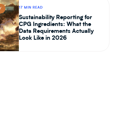
17 MIN READ
Y
Sustainability Reporting for
CPG Ingredients: What the
Data Requirements Actually
Look Like in 2026