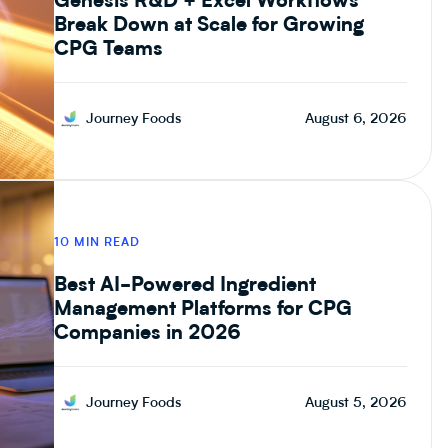
Genesis R&D + Excel Workflows
Break Down at Scale for Growing
CPG Teams
Journey Foods
August 6, 2026
10 MIN READ
Best AI-Powered Ingredient
Management Platforms for CPG
Companies in 2026
Journey Foods
August 5, 2026