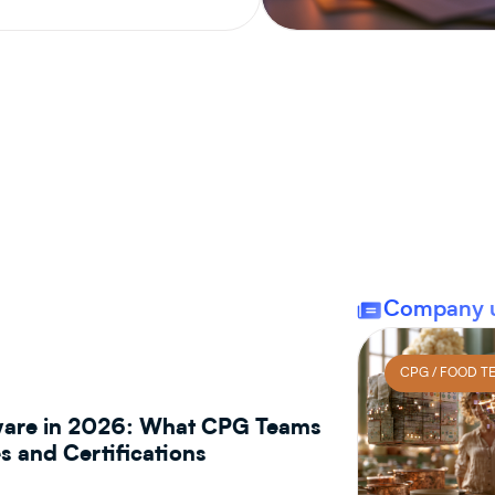
CPG / INGREDIENT MANAGEMENT
Company 
CPG / FOOD T
tware in 2026: What CPG Teams
 and Certifications