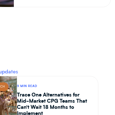
updates
9 MIN READ
ECH
Trace One Alternatives for
Mid-Market CPG Teams That
Can't Wait 18 Months to
Implement