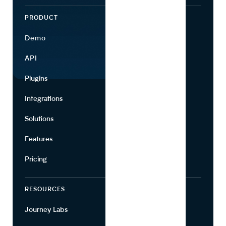
PRODUCT
ECOSYSTEM
Demo
Find Ingredients
API
Use Cases
Plugins
Partners
Integrations
Marketing
Solutions
Suppliers
Features
Pricing
RESOURCES
COMPANY
Journey Labs
Contact