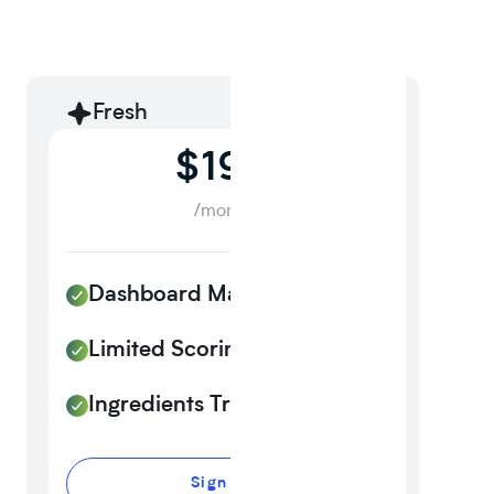
Fresh
$199
/month
Dashboard Management
Limited Scoring
Ingredients Tracker
Sign up