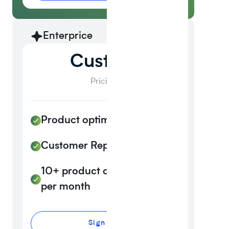
Enterprice
Custom
Pricing
Product optimization Al
Customer Reporting
10+ product customizations
per month
Sign up