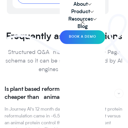
About
Product
Resources
Blog
Frequently asked questions
BOOK A DEMO
Structured Q&A marked up with FAQ Page
schema so it can be surfaced and cited by Al
engines and search.
Is plant based reformulation actually
cheaper than animal protein?
In Journey Al's 12 month dataset, the median plant protein
reformulation came in -6.5% on raw material cost versus
an animal protein control the first year that line went