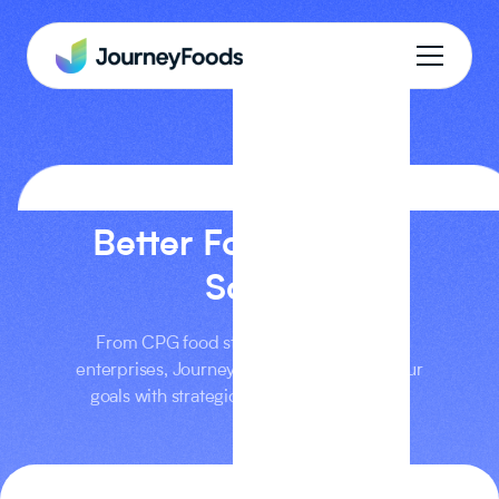
PRICING
Better Food At Any
Scale
From CPG food startups to multi-brand
enterprises, Journey Foods can support your
goals with strategic, intelligent workflows.