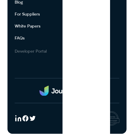
Blog
About Us
For Suppliers
Leadership
White Papers
Privacy
FAQs
Terms of Use
Careers
Developer Portal
Media Kit