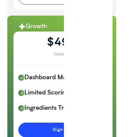
Growth
Recommended
$499
/month
Dashboard Management
Limited Scoring
Ingredients Tracker
Sign up