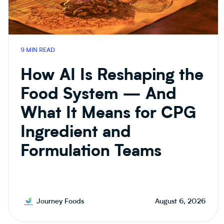
9 MIN READ
How AI Is Reshaping the
Food System — And
What It Means for CPG
Ingredient and
Formulation Teams
Journey Foods
August 6, 2026