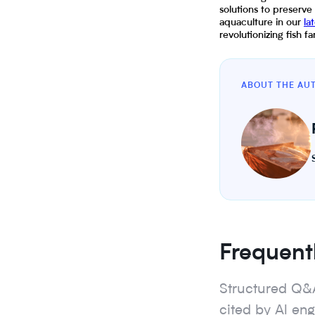
solutions to preserve
aquaculture in our
la
revolutionizing fish 
ABOUT THE AU
Frequent
Structured Q&
cited by Al en