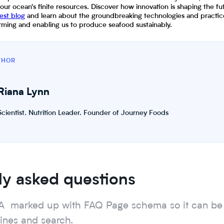
 our ocean's finite resources. Discover how innovation is shaping the fu
test blog
and learn about the groundbreaking technologies and practice
farming and enabling us to produce seafood sustainably.
THOR
Riana Lynn
Scientist. Nutrition Leader. Founder of Journey Foods
ly asked questions
A marked up with FAQ Page schema so it can be
gines and search.