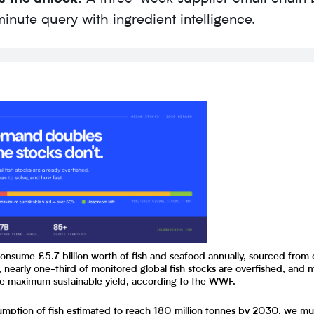
inute query with ingredient intelligence.
consume £5.7 billion worth of fish and seafood annually, sourced from
, nearly one-third of monitored global fish stocks are overfished, and 
he maximum sustainable yield, according to the WWF.
umption of fish estimated to reach 180 million tonnes by 2030, we mu