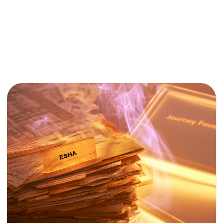
AI &
FOOD
TECH