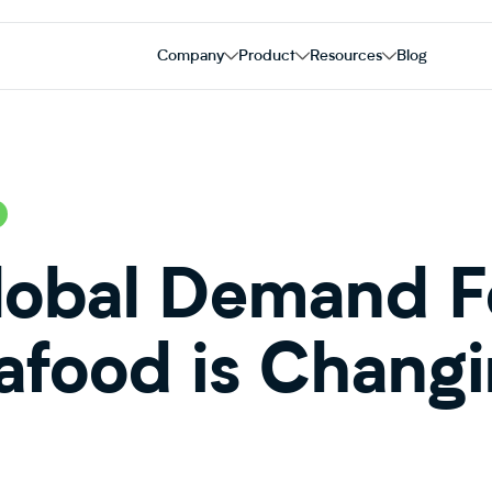
Company
Product
Resources
Blog
obal Demand Fo
afood is Chang