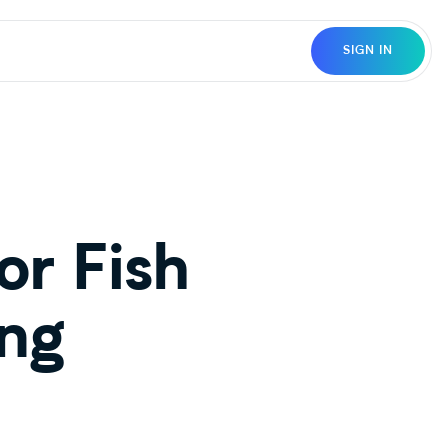
SIGN IN
r Fish
ing