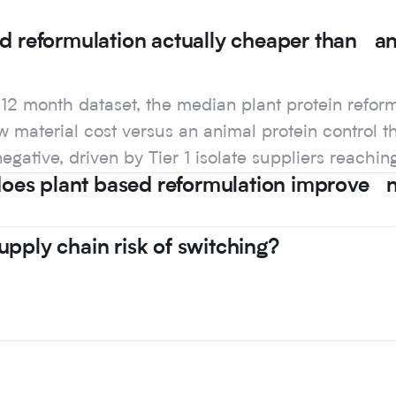
ed reformulation actually cheaper than a
s 12 month dataset, the median plant protein refo
 material cost versus an animal protein control th
negative, driven by Tier 1 isolate suppliers reachin
es plant based reformulation improve nu
upply chain risk of switching?
s 12 month dataset, the median plant protein refo
 material cost versus an animal protein control th
negative, driven by Tier 1 isolate suppliers reachin