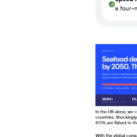
a four-m
In the UK alone, we 
countries. Shockingly
60% are fished to t
With the global cons