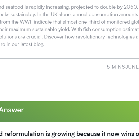
nd seafood is rapidly increasing, projected to double by 2050.
ocks sustainably. In the UK alone, annual consumption amounts 
s from the WWF indicate that almost one-third of monitored glob
heir maximum sustainable yield. With fish consumption estimat
olutions are crucial. Discover how revolutionary technologies 
re in our latest blog.
5 MINS
JUNE
 Answer
d reformulation is growing because it now wins 