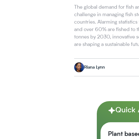
The global demand for fish a
challenge in managing fish st
countries. Alarming statistic
and over 60% are fished to t
tonnes by 2030, innovative s
are shaping a sustainable futu
Riana Lynn
Quick
Plant base