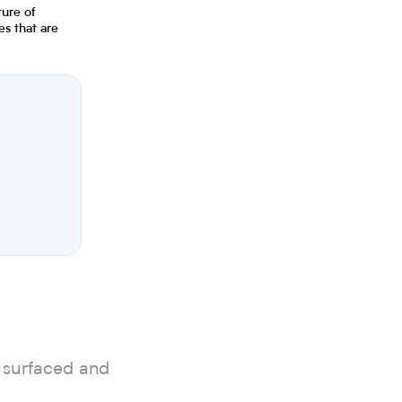
ture of
s that are
 surfaced and