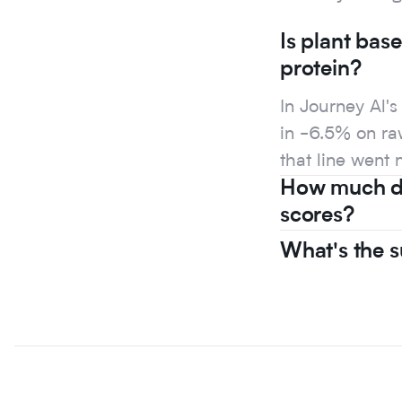
Is plant bas
protein?
In Journey Al'
in -6.5% on raw
that line went 
How much do
scores?
What's the s
In Journey Al'
in -6.5% on raw
that line went 