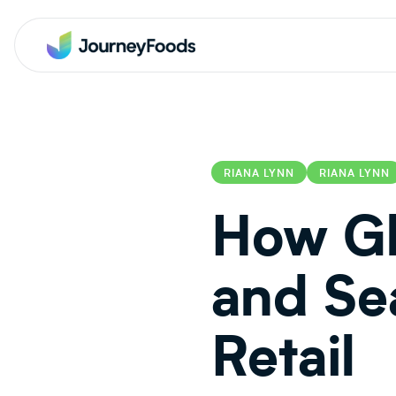
RIANA LYNN
RIANA LYNN
How Gl
and Se
Retail