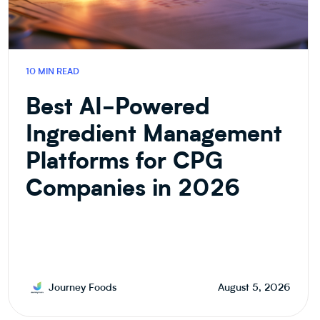
10 MIN READ
Best AI-Powered
Ingredient Management
Platforms for CPG
Companies in 2026
Journey Foods
August 5, 2026