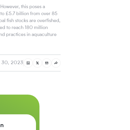
 However, this poses a
to £5.7 billion from over 85
al fish stocks are overfished,
ed to reach 180 million
and practices in aquaculture
 30, 2023
on