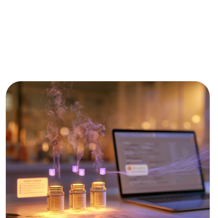
CPG
&
FOOD
R&D