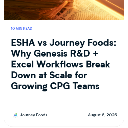
10 MIN READ
ESHA vs Journey Foods:
Why Genesis R&D +
Excel Workflows Break
Down at Scale for
Growing CPG Teams
Journey Foods
August 6, 2026