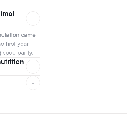
nimal
rmulation came
e first year
g spec parity.
trition
rmulation came
e first year
g spec parity.