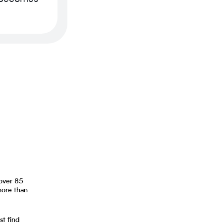
 over 85
more than
st find