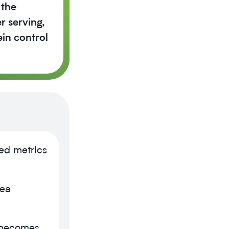
 the
r serving,
in control
ed metrics
pea
 becomes