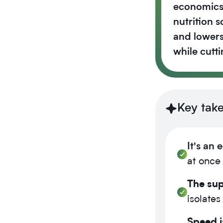
economics,
nutrition 
and lowers
while cutt
Key tak
It's an
at once 
The sup
isolates
Speed i