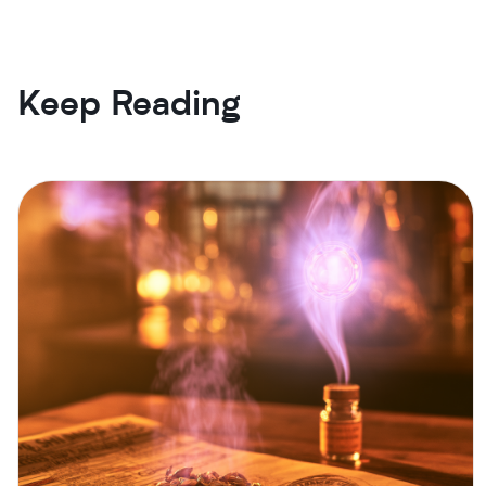
Keep Reading