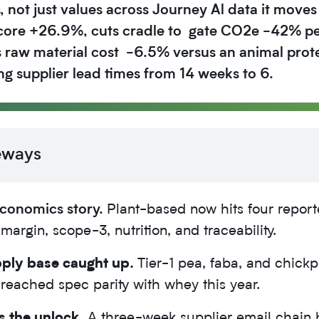
 not just values across Journey Al data it moves
score +26.9%, cuts cradle to gate CO2e -42% pe
 raw material cost -6.5% versus an animal prote
ing supplier lead times from 14 weeks to 6.
eways
 economics story.
Plant-based now hits four report
margin, scope-3, nutrition, and traceability.
ply base caught up.
Tier-1 pea, faba, and chick
 reached spec parity with whey this year.
s the unlock.
A three-week supplier email chain