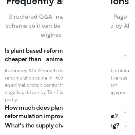
Frequently asked questions
Structured Q&A marked up with FAQ Page
schema so it can be surfaced and cited by Al
engines and search.
Is plant based reformulation actually
cheaper than animal protein?
In Journey Al's 12 month dataset, the median plant protein
reformulation came in -6.5% on raw material cost versus
an animal protein control the first year that line went
negative, driven by Tier 1 isolate suppliers reaching spec
parity.
How much does plant based
reformulation improve nutrition scores?
What's the supply chain risk of switching?