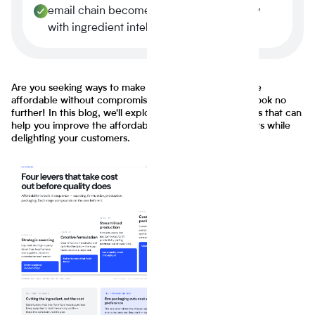
email chain becomes a four-minute query
with ingredient intelligence.
Are you seeking ways to make your food products more
affordable without compromising on taste or quality? Look no
further! In this blog, we'll explore innovative approaches that can
help you improve the affordability of your food products while
delighting your customers.