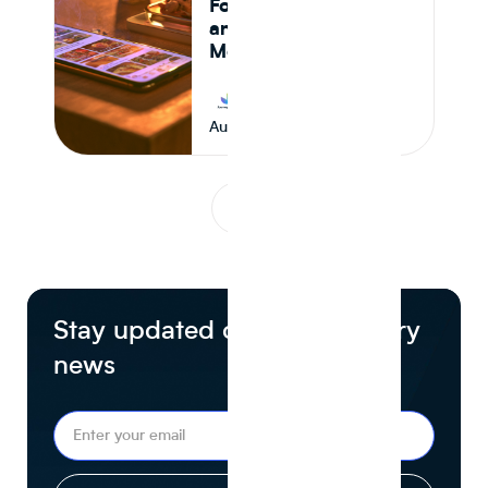
Formulation Control,
and Supply Chain
Monitoring in 2026
Journey Foods
August 7, 2026
1
...
Stay updated on food industry
news