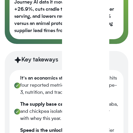
Journey Al data it moves the nutrition score
+26.9%, cuts cradle to gate CO2e -42% per
serving, and lowers raw material cost -6.5%
versus an animal protein control while cutting
supplier lead times from 14 weeks to 6.
Key takeways
It's an economics story.
Plant-based now hits
four reported metrics at once margin, scope-
3, nutrition, and traceability.
The supply base caught up.
Tier-1 pea, faba,
and chickpea isolates reached spec parity
with whey this year.
Speed is the unlock.
A three-week supplier