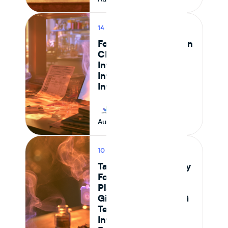
14 MIN READ
PRODUCT
Food Safety Testing in
CPG: How to
Integrate Lab Data
Into Your Ingredient
Intelligence Platform
Journey Foods
August 9, 2026
10 MIN READ
PRODUCT
Tastewise vs Journey
Foods: Which
Platform Actually
Gives Food and CPG
Teams Ingredient
Intelligence,