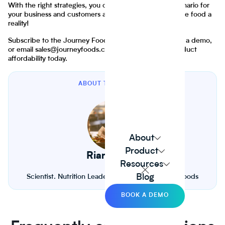
With the right strategies, you can create a win-win scenario for
your business and customers alike. Let's make affordable food a
reality!
Subscribe to the Journey Foods newsletter, sign up for a demo,
or email sales@journeyfoods.com to improve food product
affordability today.
ABOUT THE AUTHOR
About
Product
Riana Lynn
Resources
Blog
Scientist. Nutrition Leader. Founder of Journey Foods
BOOK A DEMO