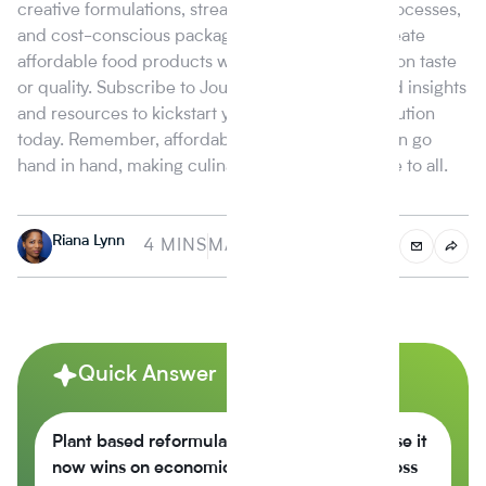
creative formulations, streamlined production processes,
and cost-conscious packaging, managers can create
affordable food products without compromising on taste
or quality. Subscribe to Journey Foods for tailored insights
and resources to kickstart your affordability revolution
today. Remember, affordability and great taste can go
hand in hand, making culinary delights accessible to all.
Riana Lynn
4 MINS
MAY 16, 2023
Quick Answer
Plant based reformulation is growing because it
now wins on economics, not just values across