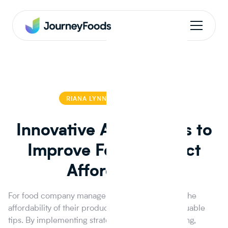
RIANA LYNN
RIANA LYNN
Innovative Approaches to
Improve Food Product
Affordability
For food company managers looking to improve the
affordability of their products, this blog offers valuable
tips. By implementing strategic ingredient sourcing,