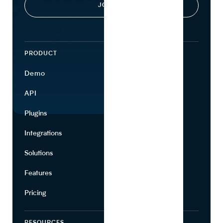
PRODUCT
ECOSYSTEM
Demo
Find Ingredients
API
Use Cases
Plugins
Partners
Integrations
Marketing
Solutions
Suppliers
Features
Pricing