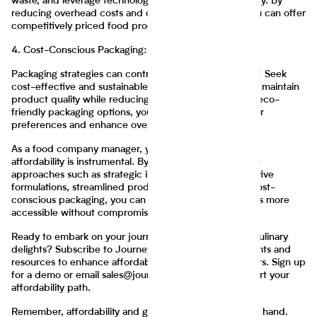
waste, and leverage technology to maximize productivity. By
reducing overhead costs and optimizing workflows, you can offer
competitively priced food products.
4. Cost-Conscious Packaging:
Packaging strategies can contribute to affordability too! Seek
cost-effective and sustainable packaging solutions that maintain
product quality while reducing expenses. By adopting eco-
friendly packaging options, you can align with consumer
preferences and enhance overall affordability.
As a food company manager, your focus on improving
affordability is instrumental. By implementing innovative
approaches such as strategic ingredient sourcing, creative
formulations, streamlined production processes, and cost-
conscious packaging, you can make your food products more
accessible without compromising on quality.
Ready to embark on your journey towards affordable culinary
delights? Subscribe to Journey Foods for tailored insights and
resources to enhance affordability in your food products. Sign up
for a demo or email sales@journeyfoods.com to kickstart your
affordability path.
Remember, affordability and great taste can go hand in hand.