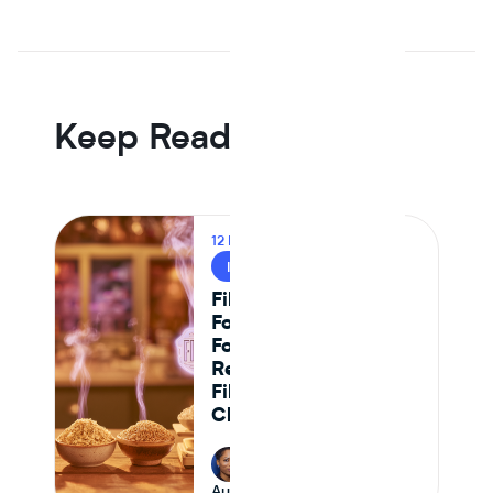
In Journey Al's 12 month dataset, the median plant protein
reformulation came in -6.5% on raw material cost versus
an animal protein control the first year that line went
negative, driven by Tier 1 isolate suppliers reaching spec
parity.
Keep Reading
12 MIN READ
INGREDIENT INSIGHTS
Fiber Content in
Food: A CPG
Formulator's
Reference for High-
Fiber Ingredient
Choices
Riana Lynn
August 10, 2026