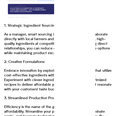
1. Strategic Ingredient Sourcing:
As a manager, smart sourcing is key to affordability. Collaborate
directly with local farmers and suppliers to obtain fresh, high-
quality ingredients at competitive prices. By establishing direct
relationships, you can reduce costs and offer affordable options
while maintaining product excellence.
2. Creative Formulations:
Embrace innovation by exploring creative formulations that utilize
cost-effective ingredients without compromising flavor.
Experiment with clever ingredient substitutions and optimized
recipes to deliver affordable yet delicious products that resonate
with your customers' taste buds.
3. Streamlined Production Processes:
Efficiency is the name of the game when it comes to
affordability. Streamline your production processes, eliminate