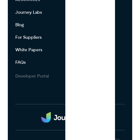
RESOURCES
COMPANY
Journey Labs
Contact
Blog
About Us
For Suppliers
Leadership
White Papers
Privacy
FAQs
Terms of Use
Careers
Developer Portal
Media Kit