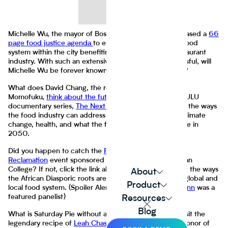
Michelle Wu, the mayor of Boston (Massachusetts), released a
66
page food justice agenda
to ensure a more equitable food
system within the city benefiting residents and the restaurant
industry. With such an extensive undertaking, if successful, will
Michelle Wu be forever known as a
food justice mayor
?
What does David Chang, the renown chef behind
Momofuku,
think about the future of food
? His 2021 HULU
documentary series,
The Next Thing You Eat
, dives into the ways
the food industry can address issues of food scarcity, climate
change, health, and what the food industry may look like in
2050.
Did you happen to catch the
Roots, Resistance, and
Reclamation
event sponsored by FoodTank and Spelman
College? If not, click the link above to learn more about the ways
About
the African Diasporic roots are being preserved in the global and
Product
local food system. (Spoiler Alert: Our very own
Riana Lynn
was a
featured panelist)
Resources
Blog
What is Saturday Pie without an accompaniment? Revisit the
legendary recipe of
Leah Chase's Gumbo Z'Herbes
in honor of