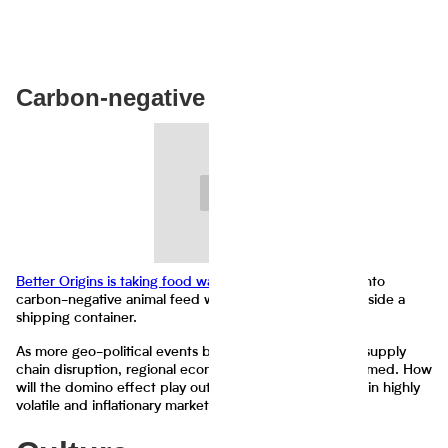
Carbon-negative shipping
Better Origins is taking food waste
and transforming it into
carbon-negative animal feed with the help of insects inside a
shipping container.
As more geo-political events become more present in supply
chain disruption, regional economies are being transformed. How
will the domino effect play out as fear overtakes greed in highly
volatile and inflationary markets?