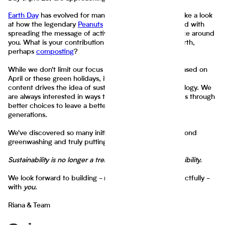
Earth Day
has evolved for many of us over the years. Take a look
at how the legendary
Peanuts
cartoon is getting involved with
spreading the message of activities to beautify the space around
you. What is your contribution to helping sustain the Earth,
perhaps
composting
?
While we don't limit our focus to greening the future based on
April or these green holidays, it is only suitable that our
content drives the idea of sustainability through technology. We
are always interested in ways to help guide those efforts through
better choices to leave a better future for upcoming
generations.
We've discovered so many initiatives that are going beyond
greenwashing and truly putting in the work.
Sustainability is no longer a trend. It is an acute responsibility.
We look forward to building - more creatively and impactfully -
with
you
.
Riana & Team