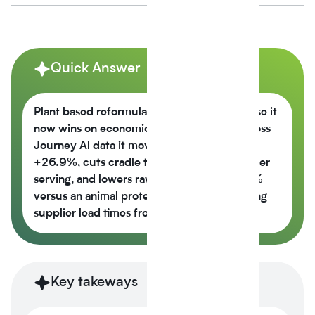
Quick Answer
Plant based reformulation is growing because it
now wins on economics, not just values across
Journey Al data it moves the nutrition score
+26.9%, cuts cradle to gate CO2e -42% per
serving, and lowers raw material cost -6.5%
versus an animal protein control while cutting
supplier lead times from 14 weeks to 6.
Key takeways