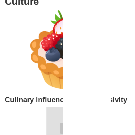
Culture
Culinary influencers and inclusivity