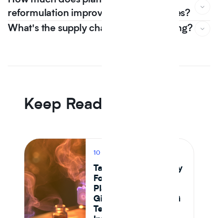
How much does plant based
reformulation improve nutrition scores?
What's the supply chain risk of switching?
In Journey Al's 12 month dataset, the median plant protein
reformulation came in -6.5% on raw material cost versus
an animal protein control the first year that line went
negative, driven by Tier 1 isolate suppliers reaching spec
parity.
Keep Reading
10 MIN READ
PRODUCT
Tastewise vs Journey
Foods: Which
Platform Actually
Gives Food and CPG
Teams Ingredient