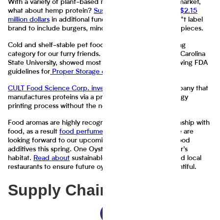
With a variety of plant-based meat alternatives on the market,
what about hemp protein?
Sustainable Foods secured $2.15
million dollars
in additional funding to expand their Plan*t label
brand to include burgers, mince, sausage, and chicken pieces.
Cold and shelf-stable pet food is a fast-evolving growing
category for our furry friends. A
recent study
by North Carolina
State University, showed most pet owners are not following FDA
guidelines for
Proper Storage of Pet Food and Treats
.
CULT Food Science Corp. invested in MeaTech
, a company that
manufactures proteins via a proprietary 3D biotechnology
printing process without the need for animal slaughter.
Food aromas are highly recognizable due to our relationship with
food, as a result
food perfumes
are popular as ever. We are
looking forward to our upcoming report on toxicity in food
additives this spring. One Oyster’s shell is another oyster’s
habitat.
Read about
sustainable efforts by ecologists and local
restaurants to ensure future oysters continue to be plentiful.
Supply Chain