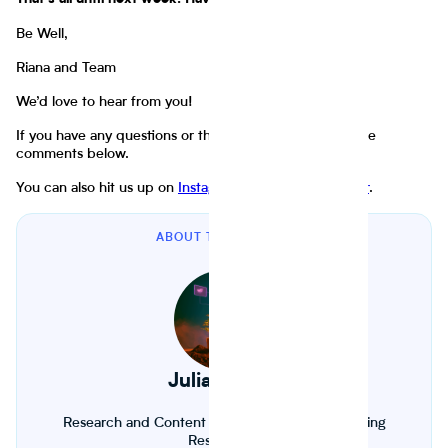
That's all until next week. Have fun and stay well.
Be Well,
Riana and Team
We’d love to hear from you!
If you have any questions or thoughts, throw them in the
comments below.
You can also hit us up on
Instagram
,
LinkedIn
, or
Twitter
.
ABOUT THE AUTHOR
Julia Froese
Research and Content Fellow. Biology and Farming
Researcher