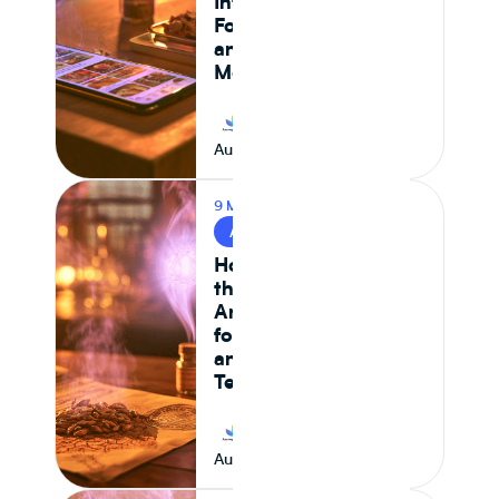
Intelligence,
Formulation Control,
and Supply Chain
Monitoring in 2026
Journey Foods
August 7, 2026
9 MIN READ
AI & FOOD TECH
How AI Is Reshaping
the Food System —
And What It Means
for CPG Ingredient
and Formulation
Teams
Journey Foods
August 6, 2026