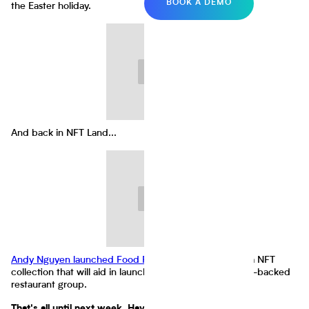
BOOK A DEMO
the Easter holiday.
And back in NFT Land...
Andy Nguyen launched Food Fighters Universe
(FFU), a NFT
collection that will aid in launching the world's first NFT-backed
restaurant group.