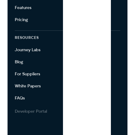
Features
Pricing
RESOURCES
COMPANY
Journey Labs
Contact
Blog
About Us
For Suppliers
Leadership
White Papers
Privacy
FAQs
Terms of Use
Careers
Developer Portal
Media Kit