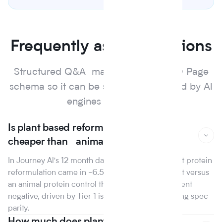
Frequently asked questions
Structured Q&A marked up with FAQ Page
schema so it can be surfaced and cited by Al
engines and search.
Is plant based reformulation actually
cheaper than animal protein?
In Journey Al's 12 month dataset, the median plant protein
reformulation came in -6.5% on raw material cost versus
an animal protein control the first year that line went
negative, driven by Tier 1 isolate suppliers reaching spec
parity.