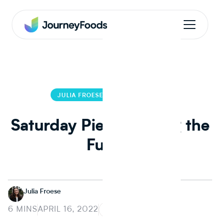
JULIA FROESE
JULIA FROESE
Saturday Pie: Greening the
Future
Julia Froese
6 MINS
APRIL 16, 2022