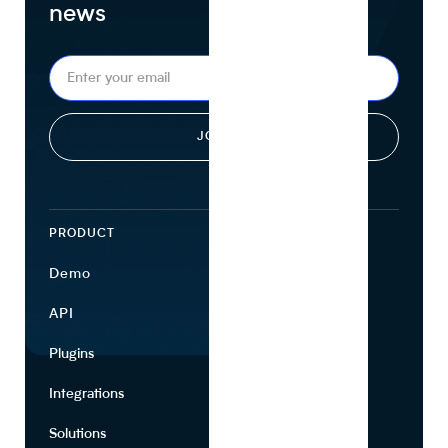
news
PRODUCT
ECOSYSTEM
Demo
Find Ingredients
API
Use Cases
Plugins
Partners
Integrations
Marketing
Solutions
Suppliers