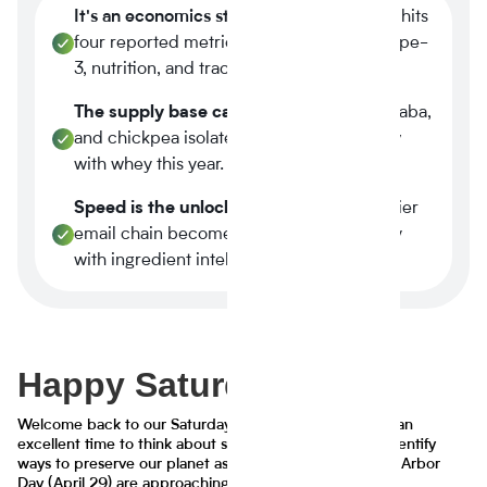
It's an economics story.
Plant-based now hits
four reported metrics at once margin, scope-
3, nutrition, and traceability.
The supply base caught up.
Tier-1 pea, faba,
and chickpea isolates reached spec parity
with whey this year.
Speed is the unlock.
A three-week supplier
email chain becomes a four-minute query
with ingredient intelligence.
Happy Saturday!
Welcome back to our Saturday Pie series. This week is an
excellent time to think about sustainable futures and identify
ways to preserve our planet as Earth Day (April 22) and Arbor
Day (April 29) are approaching.