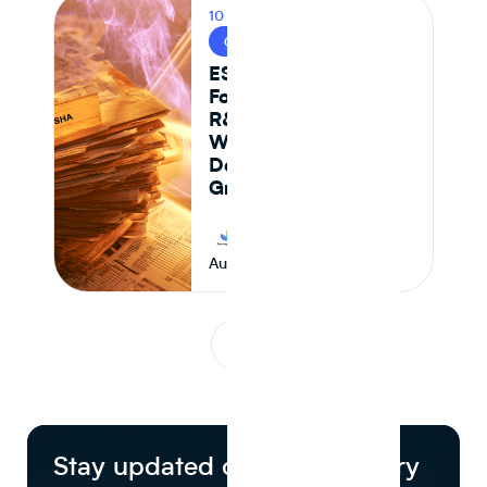
10 MIN READ
CPG & FOOD R&D
ESHA vs Journey
Foods: Why Genesis
R&D + Excel
Workflows Break
Down at Scale for
Growing CPG Teams
Journey Foods
August 6, 2026
1
...
Stay updated on food industry