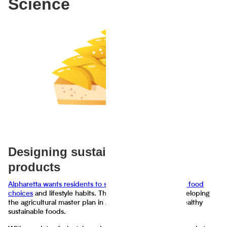
Science
Designing sustainable food
products
Alpharetta wants residents to share information on their food
choices
and lifestyle habits. The results will assist in developing
the agricultural master plan in Alpharetta for growing healthy
sustainable foods.