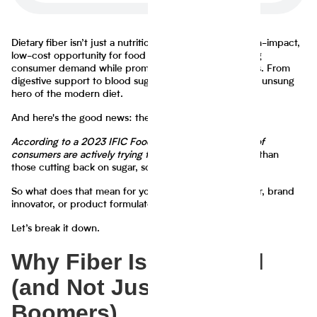
Dietary fiber isn’t just a nutritional buzzword—it’s a high-impact,
low-cost opportunity for food companies to meet rising
consumer demand while promoting real health benefits. From
digestive support to blood sugar regulation, fiber is the unsung
hero of the modern diet.
And here's the good news: the market wants it.
According to a 2023 IFIC Food & Health Survey, 52% of
consumers are actively trying to eat more fiber
—more than
those cutting back on sugar, sodium, or even calories.
So what does that mean for you as a food manufacturer, brand
innovator, or product formulator?
Let’s break it down.
Why Fiber Is a Big Deal
(and Not Just for
Boomers)