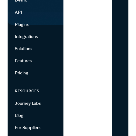
Demo
Find Ingredients
API
Use Cases
Plugins
Partners
Integrations
Marketing
Solutions
Suppliers
Features
Pricing
RESOURCES
COMPANY
Journey Labs
Contact
Blog
About Us
For Suppliers
Leadership