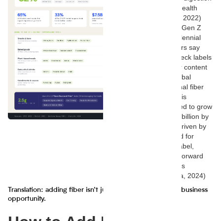
or gut health
(Mintel, 2022)
33% of Gen Z
and Millennial
shoppers say
they check labels
for fiber content
The global
functional fiber
market is
projected to grow
to $7.5 billion by
2028, driven by
demand for
clean-label,
health-forward
products
(Statista, 2024)
Translation: adding fiber isn’t just a health move—it’s a business
opportunity.