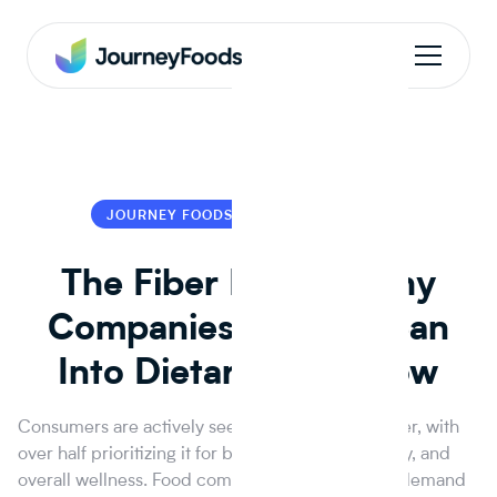
JOURNEY FOODS
JOURNEY FOODS
The Fiber Factor: Why
Companies Should Lean
Into Dietary Fiber Now
Consumers are actively seeking more dietary fiber, with
over half prioritizing it for better gut health, satiety, and
overall wellness. Food companies can meet this demand