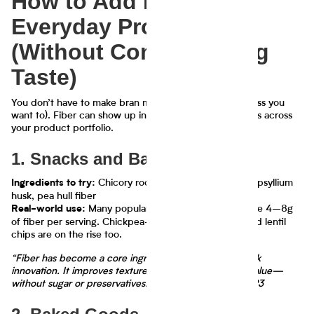
How to Add Fiber to
Everyday Products
(Without Compromising
Taste)
You don’t have to make bran muffins or fiber bars (unless you
want to). Fiber can show up in delicious, surprising ways across
your product portfolio.
1. Snacks and Bars
Chicory root fiber (inulin), oat fiber, psyllium
Ingredients to try:
husk, pea hull fiber
Many popular granola bars now feature 4–8g
Real-world use:
of fiber per serving. Chickpea-based snacks and puffed lentil
chips are on the rise too.
“Fiber has become a core ingredient in functional snack
innovation. It improves texture and boosts nutritional value—
without sugar or preservatives.” — FoodNavigator, 2023