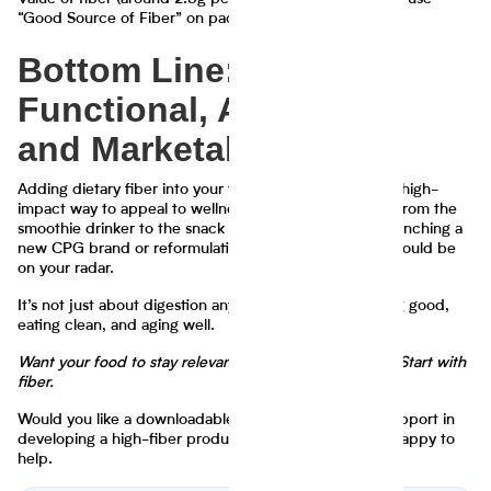
“Good Source of Fiber” on packaging in the U.S.
Bottom Line: Fiber Is
Functional, Affordable,
and Marketable
Adding dietary fiber into your formulations is a low-lift, high-
impact way to appeal to wellness-minded shoppers—from the
smoothie drinker to the snack lover. Whether you’re launching a
new CPG brand or reformulating a legacy SKU, fiber should be
on your radar.
It’s not just about digestion anymore—it’s about feeling good,
eating clean, and aging well.
Want your food to stay relevant in 2025 and beyond? Start with
fiber.
Would you like a downloadable PDF, source links, or support in
developing a high-fiber product line? Let me know—happy to
help.