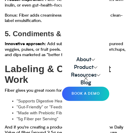
Product inspiration:
inulin, or even gut-health-focused oat lattes
Bonus: Fiber adds creaminess and texture, which helps clean-
label emulsification.
5. Condiments & Sauces
Add subtle fiber to sauces using pureed
Innovative approach:
veggies, pulses, or fruit peels. Great for pasta sauces, ketchups,
and dips marketed as “better for you.”
About
Labeling & Claims That
Product
Resources
Work
Blog
Fiber gives you great room for messaging:
BOOK A DEMO
"Supports Digestive Health"
"Gut-Friendly" or "Feeds the Microbiome"
"Made with Prebiotic Fiber"
"5g Fiber per Serving"
And if you're creating a product with 10% or more of the Daily
Value of fiber (around 2.5g per serving), you can legally use