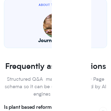
ABOUT THE AUTHOR
Journey Foods
Frequently asked questions
Structured Q&A marked up with FAQ Page
schema so it can be surfaced and cited by Al
engines and search.
Is plant based reformulation actually