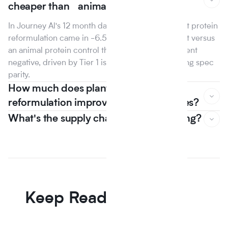
cheaper than animal protein?
In Journey Al's 12 month dataset, the median plant protein
reformulation came in -6.5% on raw material cost versus
an animal protein control the first year that line went
negative, driven by Tier 1 isolate suppliers reaching spec
parity.
How much does plant based
reformulation improve nutrition scores?
What's the supply chain risk of switching?
In Journey Al's 12 month dataset, the median plant protein
reformulation came in -6.5% on raw material cost versus
an animal protein control the first year that line went
negative, driven by Tier 1 isolate suppliers reaching spec
parity.
Keep Reading