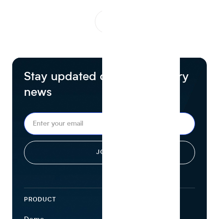
1
...
Stay updated on food industry
news
PRODUCT
ECOSYSTEM