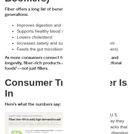
Fiber offers a long list of benefits that resonate across
generations:
Improves digestion and gut health
Supports healthy blood sugar levels
Lowers cholesterol
Increases satiety and supports weight management
Feeds the gut microbiome (especially prebiotic fibers)
As more consumers connect food with holistic wellness and
longevity, fiber-rich products are now considered “functional
foods”—not just fillers.
Consumer Trends: Fiber Is
In
Here’s what the numbers say:
65% of U.S.
adults say they
want snacks that
support digestion