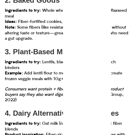
2. Baked Goods
Whole wheat flour, resistant starch, flaxseed
Ingredients to try:
meal
Fiber-fortified cookies, muffins, pizza crusts
Ideas:
Some fibers (like resistant starch) can boost fiber without
Note:
altering taste or texture—great for white bread lovers who need
a gut upgrade.
3. Plant-Based Meats & Meals
Lentils, black beans, quinoa, fiber-rich
Ingredients to try:
binders
Add lentil flour to meatless burger blends or create
Example:
frozen veggie meals with 10g+ fiber per serving.
Consumers want protein + fiber: 71% of plant-based product
buyers say they also want digestive benefits.
(Hartman Group,
2022)
4. Dairy Alternatives & Beverages
Oat milk (naturally fibrous), prebiotic fiber
Ingredients to try:
blends
Fiber-rich smoothies, protein shakes with