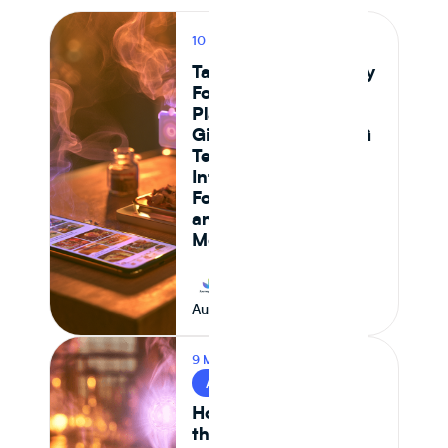
10 MIN READ
PRODUCT
Tastewise vs Journey
Foods: Which
Platform Actually
Gives Food and CPG
Teams Ingredient
Intelligence,
Formulation Control,
and Supply Chain
Monitoring in 2026
Journey Foods
August 7, 2026
9 MIN READ
AI & FOOD TECH
How AI Is Reshaping
the Food System —