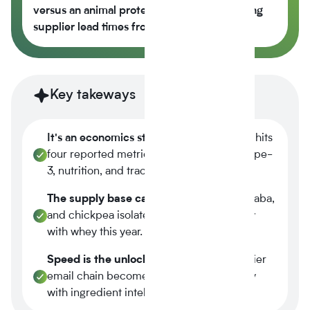
versus an animal protein control while cutting
supplier lead times from 14 weeks to 6.
Key takeways
It's an economics story.
Plant-based now hits
four reported metrics at once margin, scope-
3, nutrition, and traceability.
The supply base caught up.
Tier-1 pea, faba,
and chickpea isolates reached spec parity
with whey this year.
Speed is the unlock.
A three-week supplier
email chain becomes a four-minute query
with ingredient intelligence.