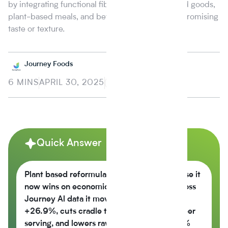
by integrating functional fibers into snacks, baked goods,
plant-based meals, and beverages without compromising
taste or texture.
Journey Foods
6 MINS
APRIL 30, 2025
Quick Answer
Plant based reformulation is growing because it
now wins on economics, not just values across
Journey Al data it moves the nutrition score
+26.9%, cuts cradle to gate CO2e -42% per
serving, and lowers raw material cost -6.5%