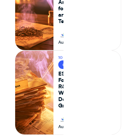
And What It Means
for CPG Ingredient
and Formulation
Teams
Journey Foods
August 6, 2026
10 MIN READ
CPG & FOOD R&D
ESHA vs Journey
Foods: Why Genesis
R&D + Excel
Workflows Break
Down at Scale for
Growing CPG Teams
Journey Foods
August 6, 2026