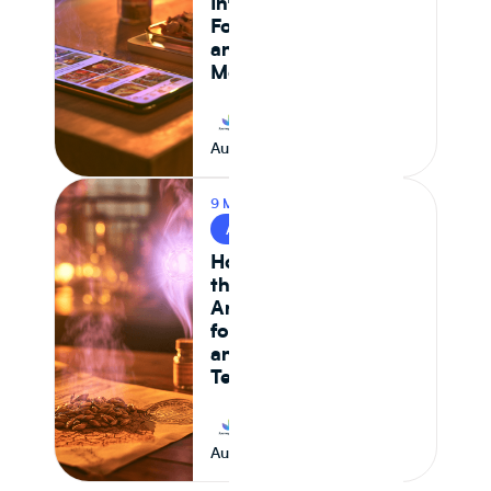
Intelligence,
Formulation Control,
and Supply Chain
Monitoring in 2026
Journey Foods
August 7, 2026
9 MIN READ
AI & FOOD TECH
How AI Is Reshaping
the Food System —
And What It Means
for CPG Ingredient
and Formulation
Teams
Journey Foods
August 6, 2026