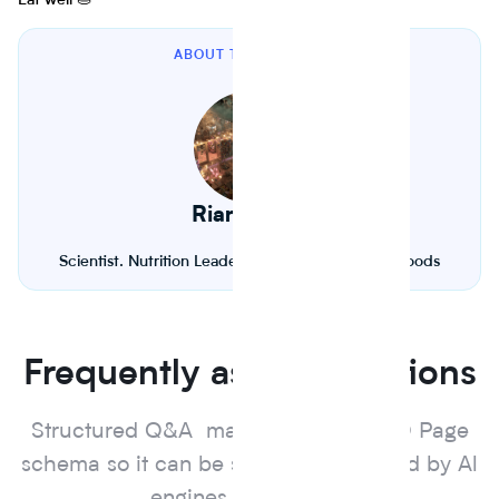
Eat well 🥧
ABOUT THE AUTHOR
Riana Lynn
Scientist. Nutrition Leader. Founder of Journey Foods
Frequently asked questions
Structured Q&A marked up with FAQ Page
schema so it can be surfaced and cited by Al