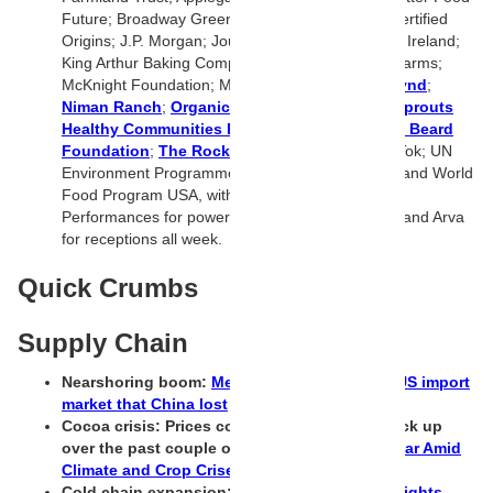
Future; Broadway Green Alliance; ButcherBox; Certified
Origins; J.P. Morgan; Journey Foods; Kerry Dairy Ireland;
King Arthur Baking Company; Lundberg Family Farms;
McKnight Foundation; Meat Institute;
Nature’s Fynd
;
Niman Ranch
;
Organic Valley
; Regal Springs;
Sprouts
Healthy Communities Foundation
;
The James Beard
Foundation
;
The Rockefeller Foundation
; TikTok; UN
Environment Programme; Unilever; Wholechain; and World
Food Program USA, with deep thanks to Great
Performances for powering culinary experiences and Arva
for receptions all week.
Quick Crumbs
Supply Chain
Nearshoring boom:
Mexico captured 24% of US import
market that China lost
Cocoa crisis: Prices cooled and then shot back up
over the past couple of days
Cocoa Prices Soar Amid
Climate and Crop Crises in West Africa
Cold chain expansion:
Market Trends and Insights