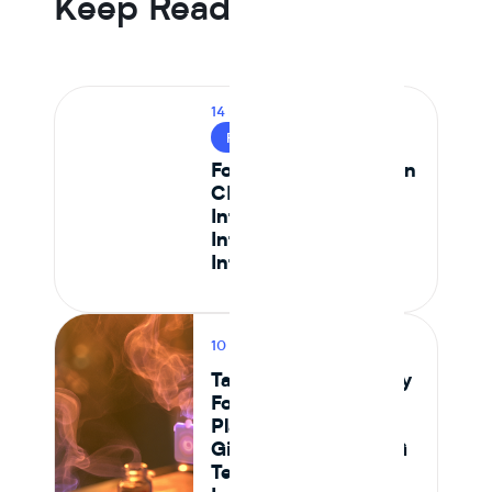
Keep Reading
14 MIN READ
FOOD SAFETY
Food Safety Testing in
CPG: How to
Integrate Lab Data
Into Your Ingredient
Intelligence Platform
10 MIN READ
PRODUCT
Tastewise vs Journey
Foods: Which
Platform Actually
Gives Food and CPG
Teams Ingredient