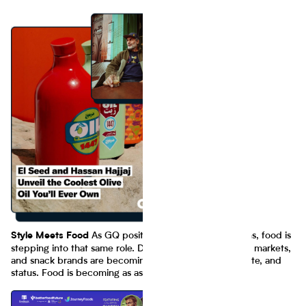
As GQ positions style as a cultural lens, food is
Style Meets Food
stepping into that same role. Dining experiences, street markets,
and snack brands are becoming symbols of identity, taste, and
status. Food is becoming as aspirational as fashion.