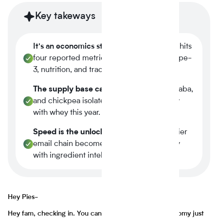
Key takeways
It's an economics story.
Plant-based now hits
four reported metrics at once margin, scope-
3, nutrition, and traceability.
The supply base caught up.
Tier-1 pea, faba,
and chickpea isolates reached spec parity
with whey this year.
Speed is the unlock.
A three-week supplier
email chain becomes a four-minute query
with ingredient intelligence.
Hey Pies-
Hey fam, checking in. You can tell a lot about the economy just