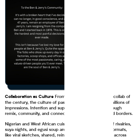
From our favorite distribution collab of
Collaboration as Culture
the century, the culture of passion continues to carry millions of
impressions. Intention and supply chains alike scale through
remix, community, and connection across industries and borders.
Nigerian and West African cuisine thrive on remix. Jollof rivalries,
suya nights, and egusi soup aren’t just meals - they’re formats,
like viral sketches, shared, reinterpreted, and amplified across