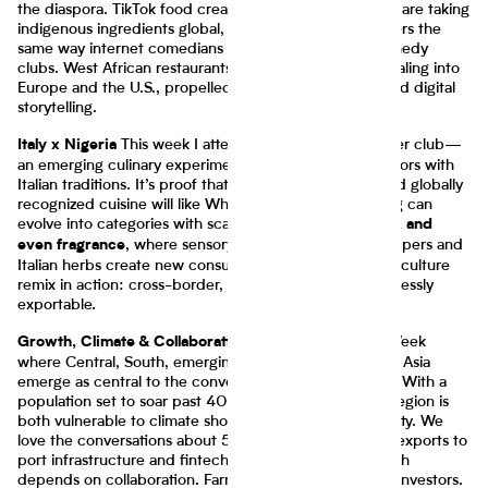
the diaspora. TikTok food creators from Lagos to Accra are taking
indigenous ingredients global, bypassing old gatekeepers the
same way internet comedians bypassed traditional comedy
clubs. West African restaurants and food brands are scaling into
Europe and the U.S., propelled by diaspora demand and digital
storytelling.
This week I attended the
Ebi Yayo
supper club—
Italy x Nigeria
an emerging culinary experiment blending Nigerian flavors with
Italian traditions. It’s proof that combining emerging and globally
recognized cuisine will like What begins as fusion dining can
evolve into categories with scale:
spices, frozen meals, and
, where sensory cues from Nigerian peppers and
even fragrance
Italian herbs create new consumer experiences. This is culture
remix in action: cross-border, cross-category, and endlessly
exportable.
More from Climate Week
Growth, Climate & Collaboration
where Central, South, emerging countries in Africa and Asia
emerge as central to the conversation about resilience. With a
population set to soar past 400 million by 2050, the region is
both vulnerable to climate shocks and rich in opportunity. We
love the conversations about 50 ways to craft cassava exports to
port infrastructure and fintech-enabled logistics, growth
depends on collaboration. Farmers, technologists, and investors.