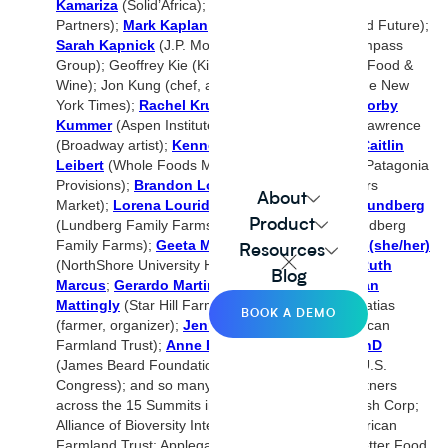
Kamariza
(Solid’Africa);
Sam Kass
(Acre Venture
Partners);
Mark Kaplan
(Wholechain; Better Food Future);
Sarah Kapnick
(J.P. Morgan);
Amy Keister
(Compass
Group); Geoffrey Kie (Kie’s Pies);
Kat Kinsman
(Food &
Wine); Jon Kung (chef, author); Priya Krishna (The New
York Times);
Rachel Krupa
(The Goods Mart);
Corby
Kummer
(Aspen Institute; The Atlantic); Tamika Lawrence
(Broadway artist);
Kenneth Lee
(Lotus Foods);
Caitlin
Leibert
(Whole Foods Market);
Paul Lightfoot
(Patagonia
Provisions);
Brandon Lombardi
(Sprouts Farmers
About
Market);
Lorena Lourido
Gomez (IKEA);
Brita Lundberg
Product
(Lundberg Family Farms);
Bryce Lundberg
(Lundberg
Family Farms);
Geeta Maker-Clark, MD, ABOIM (she/her)
Resources
(NorthShore University HealthSystem);
Camilla Ruth
Blog
Marcus
;
Gerardo Martinez
(Wild Kid Acres);
Brian
Mattingly
(Star Hill Farm, Maker’s Mark); Sea Matias
BOOK A DEMO
(farmer, organizer);
Jenny Lester Moffitt
(American
Farmland Trust);
Anne Engammare McBride, PhD
(James Beard Foundation); Jennifer McClellan (U.S.
Congress); and so many
more.Co
-hosts and partners
across the 15 Summits include: Acme Smoked Fish Corp;
Alliance of Bioversity International and CIAT; American
Farmland Trust; Applegate; Arva; Atarraya Inc; Better Food