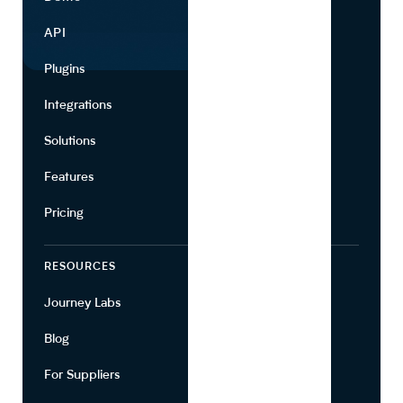
API
Use Cases
Plugins
Partners
Integrations
Marketing
Solutions
Suppliers
Features
Pricing
RESOURCES
COMPANY
Journey Labs
Contact
Blog
About Us
For Suppliers
Leadership