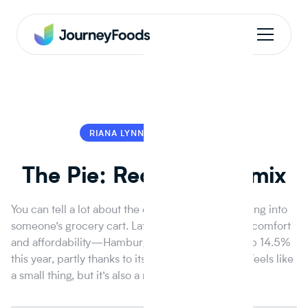
RIANA LYNN
RIANA LYNN
The Pie: Recession Remix
You can tell a lot about the economy just by peeking into
someone’s grocery cart. Lately it’s been all about comfort
and affordability—Hamburger Helper sales are up 14.5%
this year, partly thanks to its cameo on The Bear. Feels like
a small thing, but it’s also a real recession signal.