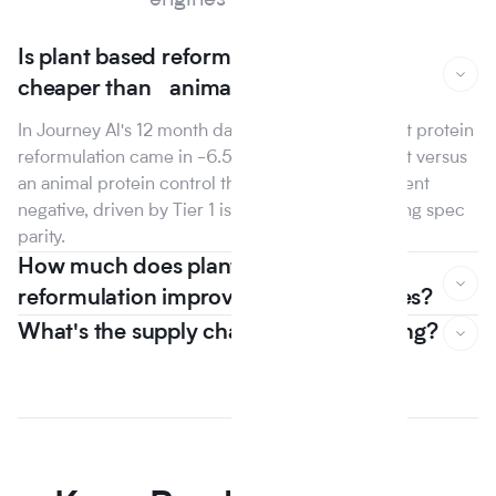
engines and search.
Is plant based reformulation actually
cheaper than animal protein?
In Journey Al's 12 month dataset, the median plant protein
reformulation came in -6.5% on raw material cost versus
an animal protein control the first year that line went
negative, driven by Tier 1 isolate suppliers reaching spec
parity.
How much does plant based
reformulation improve nutrition scores?
What's the supply chain risk of switching?
In Journey Al's 12 month dataset, the median plant protein
reformulation came in -6.5% on raw material cost versus
an animal protein control the first year that line went
negative, driven by Tier 1 isolate suppliers reaching spec
parity.