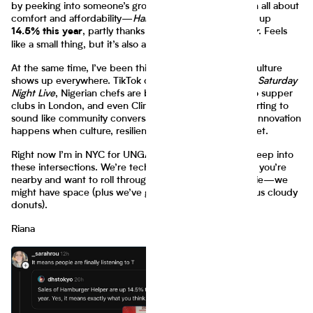
by peeking into someone’s grocery cart. Lately it’s been all about
comfort and affordability—
Hamburger Helper
sales are up
, partly thanks to its cameo on
The Bear
. Feels
14.5% this year
like a small thing, but it’s also a real recession signal.
At the same time, I’ve been thinking about how remix culture
shows up everywhere. TikTok comedians are reshaping
Saturday
Night Live
, Nigerian chefs are bringing jollof and suya to supper
clubs in London, and even Climate Week panels are starting to
sound like community conversations. The throughline? Innovation
happens when culture, resilience, and collaboration meet.
Right now I’m in NYC for UNGA Climate Week, diving deep into
these intersections. We’re technically at capacity, but if you’re
nearby and want to roll through as a true bodega baddie—we
might have space (plus we’ve got some special rebellious cloudy
donuts).
Riana