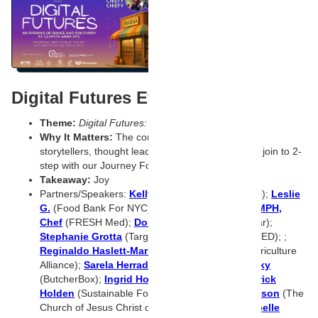
Digital Futures Event
Theme:
Digital Futures: Bodega Shelves collide
Why It Matters:
The convergence of influencers,
storytellers, thought leaders, and tech visionaries join to 2-
step with our Journey Foods’ team.
Takeaway:
Joy
Partners/Speakers:
Kelly Goodejohn
(Starbucks);
Leslie
G.
(Food Bank For NYC);
Robert Graham, MD, MPH,
Chef
(FRESH Med);
Donald Grant
(Cuna del Mar);
Stephanie Grotta
(Target);
Dana Gunders
(ReFED); ;
Reginaldo Haslett-Marroquin
(Regenerative Agriculture
Alliance);
Sarela Herrada
(SIMPLi);
Kelly Hilovsky
(ButcherBox);
Ingrid Hoffmann
(chef, host);
Patrick
Holden
(Sustainable Food Trust);
Robert Hokanson
(The
Church of Jesus Christ of Latter-day Saints);
Isabelle