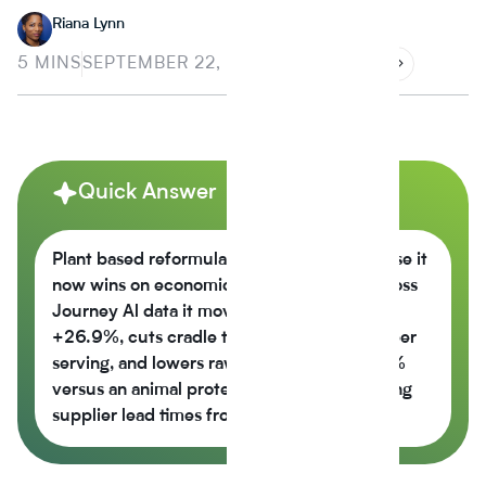
Riana Lynn
5 MINS
SEPTEMBER 22, 2025
Quick Answer
Plant based reformulation is growing because it
now wins on economics, not just values across
Journey Al data it moves the nutrition score
+26.9%, cuts cradle to gate CO2e -42% per
serving, and lowers raw material cost -6.5%
versus an animal protein control while cutting
supplier lead times from 14 weeks to 6.