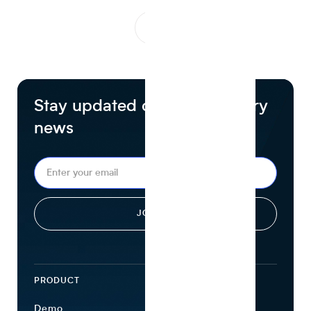
1
...
Stay updated on food industry
news
PRODUCT
ECOSYSTEM
Demo
Find Ingredients