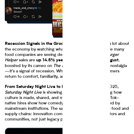
You can learn a lot about
Recession Signals in the Grocery Aisle
the economy by watching what’s in people’s carts. While many
food companies are seeing declines in demand,
Hamburger
Helper
sales are
,
up 14.5% year-over-year through August
boosted by its cameo on
The Bear
. This isn’t just about nostalgia
—it’s a signal of recession. When wallets tighten, consumers
return to comfort, familiarity, and affordability.
In 2025,
From Saturday Night Live to Late Night Cravings
Saturday Night Live
is showing us in primetime reshaping how
culture is made, shared, and monetized. SNL’s latest TikTok-
native hires show how comedy born online gets validated by
mainstream institutions. The same remix logic applies to food and
supply chains: innovation comes bottom-up, from creators and
communities, not just legacy players.