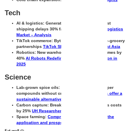
Tech
AI & logistics: Generative AI tools now forecast
shipping delays 30% faster
Generative AI in Logistics
Market – Analysis
TikTok commerce: ByteDance testing global e-grocery
partnerships
TikTok Shop Watch #5: Southeast Asia
Robotics: New warehouse bots reduce pick times by
40%
AI Robots Redefine Warehouse Automation in
2025
Science
Lab-grown spice oils: Scientists recreate pepper
compounds without crops
Can lab-grown oils offer a
sustainable alternative?
Carbon capture: Breakthrough membrane cuts costs
by 25%
UH Researchers
Space farming:
Comprehensive evaluation of the
application and prospects