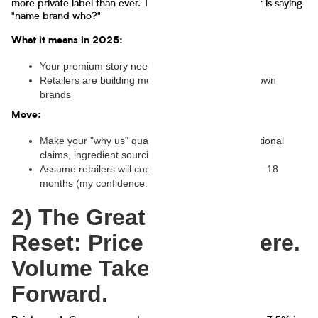
more private label than ever. Translation: half the planet is saying
"name brand who?"
What it means in 2025:
Your premium story needs proof, not poetry
Retailers are building moat economics with their own
brands
Move:
Make your "why us" quantifiable: taste tests, functional
claims, ingredient sourcing stats, shelf-life, yields
Assume retailers will copy your fastest mover in 6–18
months (my confidence: 72%)
2) The Great Growth
Reset: Price Got You Here.
Volume Takes You
Forward.