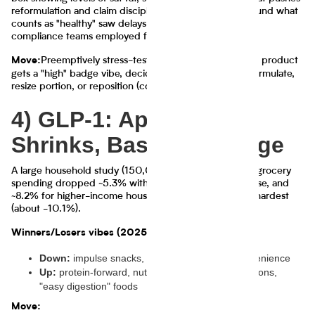
reformulation and claim discipline. Also, rulemaking around what
counts as "healthy" saw delays and attention, keeping
compliance teams employed forever.
Preemptively stress-test your front panel: if your product
Move:
gets a "high" badge vibe, decide now whether you reformulate,
resize portion, or reposition (confidence 78%)
4) GLP-1: Appetite
Shrinks, Baskets Change
A large household study (150,000 households) found grocery
spending dropped ~5.3% within six months of GLP-1 use, and
~8.2% for higher-income households. Snacks were hit hardest
(about -10.1%).
Winners/Losers vibes (2025):
Down:
impulse snacks, sweets, big-portion convenience
Up:
protein-forward, nutrient-dense, smaller portions,
"easy digestion" foods
Move: