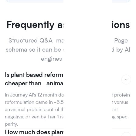
Frequently asked questions
Structured Q&A marked up with FAQ Page
schema so it can be surfaced and cited by Al
engines and search.
Is plant based reformulation actually
cheaper than animal protein?
In Journey Al's 12 month dataset, the median plant protein
reformulation came in -6.5% on raw material cost versus
an animal protein control the first year that line went
negative, driven by Tier 1 isolate suppliers reaching spec
parity.
How much does plant based