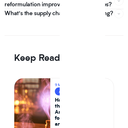
reformulation improve nutrition scores?
What's the supply chain risk of switching?
In Journey Al's 12 month dataset, the median plant protein
reformulation came in -6.5% on raw material cost versus
an animal protein control the first year that line went
negative, driven by Tier 1 isolate suppliers reaching spec
parity.
Keep Reading
9 MIN READ
AI & FOOD TECH
How AI Is Reshaping
the Food System —
And What It Means
for CPG Ingredient
and Formulation