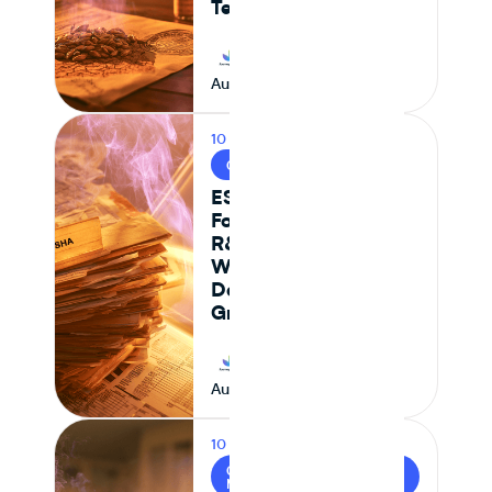
Teams
Journey Foods
August 6, 2026
10 MIN READ
CPG & FOOD R&D
ESHA vs Journey
Foods: Why Genesis
R&D + Excel
Workflows Break
Down at Scale for
Growing CPG Teams
Journey Foods
August 6, 2026
10 MIN READ
CPG / INGREDIENT
MANAGEMENT