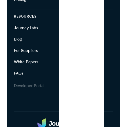
RESOURCES
COMPANY
Journey Labs
Contact
Blog
About Us
For Suppliers
Leadership
White Papers
Privacy
FAQs
Terms of Use
Careers
Developer Portal
Media Kit