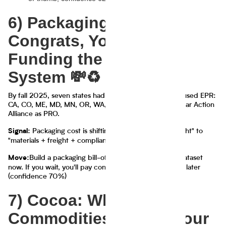
6) Packaging EPR:
Congrats, You're Now
Funding the Recycling
System 💸♻️
By fall 2025, seven states had enacted packaging-focused EPR:
CA, CO, ME, MD, MN, OR, WA, with several using Circular Action
Alliance as PRO.
Packaging cost is shifting from "materials + freight" to
Signal:
"materials + freight + compliance fees + reporting"
Build a packaging bill-of-materials + reporting dataset
Move:
now. If you wait, you'll pay consultants 30–60% more later
(confidence 70%)
7) Cocoa: When
Commodities Decide Your