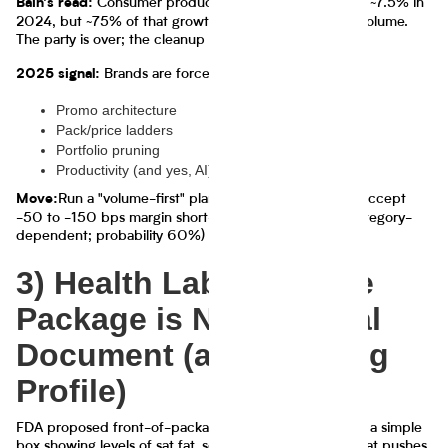
Consumer products retail sales value grew ~7.5% in
Bain's read:
2024, but ~75% of that growth came from price, not volume.
The party is over; the cleanup crew is here.
Brands are forced back into:
2025 signal:
Promo architecture
Pack/price ladders
Portfolio pruning
Productivity (and yes, AI) to protect margins
Run a "volume-first" plan: target +2–4% units, accept
Move:
-50 to -150 bps margin short-term if it buys share (category-
dependent; probability 60%)
3) Health Labeling: The
Package is Now a Legal
Document (and a Dating
Profile)
FDA proposed front-of-package nutrition labeling with a simple
box showing levels of sat fat, sodium, added sugars. That pushes