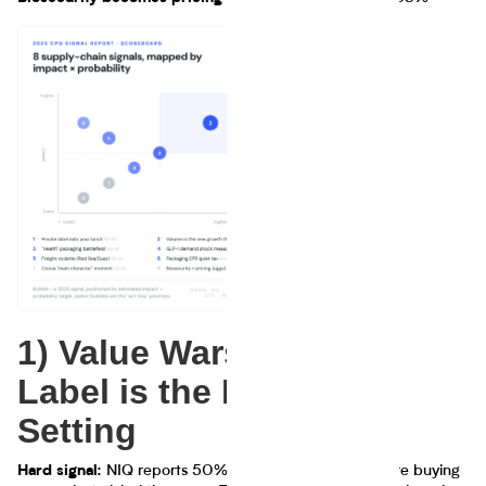
1) Value Wars: Private
Label is the Default
Setting
NIQ reports 50% of global respondents are buying
Hard signal: