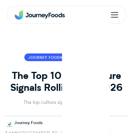
JOURNEY FOODS
JOURNEY FOODS
The Top 10 CPG Culture
Signals Rolling into 2026
The top culture signals rolling into 2026.
Journey Foods