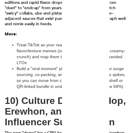
editions and rapid flavor drops, compressing the time from
"duet" to "endcap" from years to weeks. Think small-batch
"swicy" collabs, ube and pistachio everything, and pickle-
adjacent sauces that exist purely because they photograph well
and remix easily in feeds.
Move:
Treat TikTok as your real-time concept lab: track
flavor/texture memes (swicy, cottage-cheese 2.0, creamy-
crunch) and map them to quick-run SKUs or co-branded
LTOs
Build a "viral moment" playbook: pre-baked ops for surge
sourcing, co-packing, and retail asks when a video spikes,
so you can move from creator post to shoppable shelf or
QR-linked bundle in under 60–90 days (confidence 68%)
10) Culture Drop: Hip-Hop,
Erewhon, and the
Influencer Supply Chain