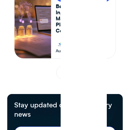
Best AI-Powered
Ingredient
Management
Platforms for CPG
Companies in 2026
Journey Foods
August 5, 2026
1
...
Stay updated on food industry
news