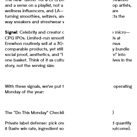
The new "demo" for a CPG brand is a creator's cart at Erewhon
and a verse on a playlist, not a trade show booth. Hip-hop artists,
wellness influencers, and LA–NYC girl-dinner creators are
turning smoothies, seltzers, and snacks into status objects the
way sneakers and streetwear were a decade ago.
Celebrity and creator collabs are functioning like micro–
Signal:
CPG IPOs. Limited-run smoothies and co-branded SKUs at
Erewhon routinely sell at a 30–80% price premium versus
comparable products, yet still post repeat because they bundle
social proof, aesthetics, and "I saw it on TikTok/Instagram" into
one basket. Think of it as culture arbitrage: the margin lives in the
story, not the serving size.
With these signals, we've put this together for your first operating
Monday of the year:
The “Do This Monday” Checklist (CPG Operator Edition)
Private label defense: pick one signature advantage and quantify
it (taste win rate, ingredient sourcing count, functional outcome).