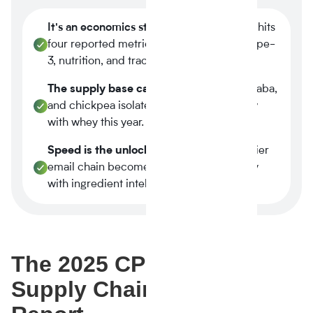
It's an economics story.
Plant-based now hits
four reported metrics at once margin, scope-
3, nutrition, and traceability.
The supply base caught up.
Tier-1 pea, faba,
and chickpea isolates reached spec parity
with whey this year.
Speed is the unlock.
A three-week supplier
email chain becomes a four-minute query
with ingredient intelligence.
The 2025 CPG + Food
Supply Chain Signal