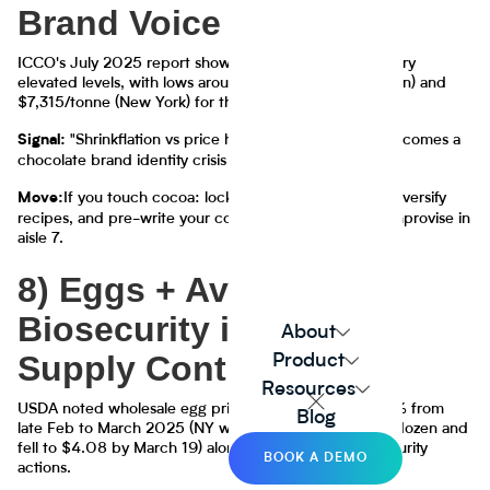
Brand Voice
ICCO's July 2025 report shows cocoa futures still at very
elevated levels, with lows around $6,443/tonne (London) and
$7,315/tonne (New York) for that period.
"Shrinkflation vs price hikes vs reformulation" becomes a
Signal:
chocolate brand identity crisis
If you touch cocoa: lock multi-origin sourcing, diversify
Move:
recipes, and pre-write your consumer comms. Don't improvise in
aisle 7.
8) Eggs + Avian Flu:
Biosecurity is the New
About
Supply Contract
Product
Resources
USDA noted wholesale egg prices dropped nearly 50% from
Blog
late Feb to March 2025 (NY wholesale peaked $8.53/dozen and
fell to $4.08 by March 19) alongside expanded biosecurity
BOOK A DEMO
actions.