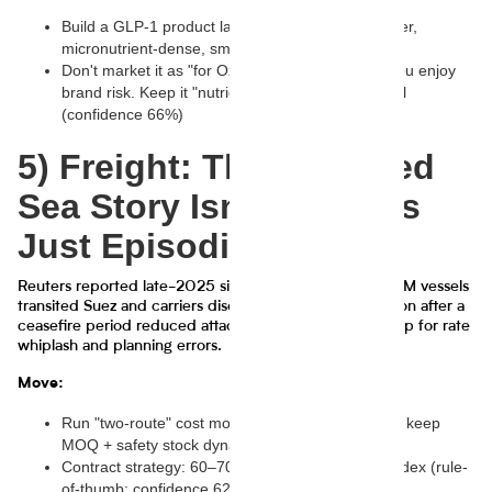
Build a GLP-1 product lane: high protein, high fiber,
micronutrient-dense, smaller formats
Don't market it as "for Ozempic people" unless you enjoy
brand risk. Keep it "nutrient-dense" and functional
(confidence 66%)
5) Freight: The Suez/Red
Sea Story Isn't Over, It's
Just Episodic
Reuters reported late-2025 signals of easing: CMA CGM vessels
transited Suez and carriers discussed gradual resumption after a
ceasefire period reduced attacks. This is the exact setup for rate
whiplash and planning errors.
Move:
Run "two-route" cost models (Suez vs Cape) and keep
MOQ + safety stock dynamic
Contract strategy: 60–70% fixed, 30–40% spot/index (rule-
of-thumb; confidence 62%)