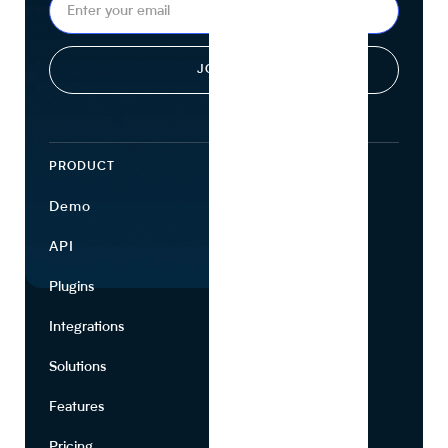
PRODUCT
ECOSYSTEM
Demo
Find Ingredients
API
Use Cases
Plugins
Partners
Integrations
Marketing
Solutions
Suppliers
Features
Pricing