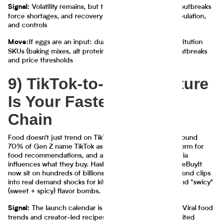
Volatility remains, but the playbook is clearer—outbreaks
Signal:
force shortages, and recovery depends on audit, repopulation,
and controls
If eggs are an input: dual-source and build substitution
Move:
SKUs (baking mixes, alt proteins) with triggers tied to outbreaks
and price thresholds
9) TikTok-to-Shelf: Culture
Is Your Fastest Supply
Chain
Food doesn't just trend on TikTok in 2025—it ships. Around
70% of Gen Z name TikTok as their most valuable platform for
food recommendations, and about 85% say social media
influences what they buy. Hashtags like #TikTokMadeMeBuyIt
now sit on hundreds of billions of views, turning 15-second clips
into real demand shocks for kitchen gadgets, snacks, and "swicy"
(sweet + spicy) flavor bombs.
The launch calendar is now a content calendar. Viral food
Signal:
trends and creator-led recipes are directly inspiring limited