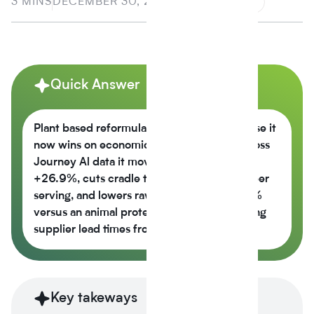
3 MINS
DECEMBER 30, 2025
Quick Answer
Plant based reformulation is growing because it
now wins on economics, not just values across
Journey Al data it moves the nutrition score
+26.9%, cuts cradle to gate CO2e -42% per
serving, and lowers raw material cost -6.5%
versus an animal protein control while cutting
supplier lead times from 14 weeks to 6.
Key takeways