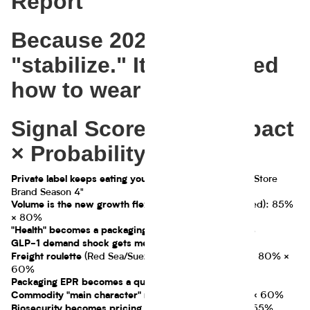
Report
Because 2025 didn't
"stabilize." It just learned
how to wear a blazer.
Signal Scoreboard (Impact
× Probability)
90% × 85% = "Store
Private label keeps eating your lunch:
Brand Season 4"
(price-led growth is tired): 85%
Volume is the new growth flex
× 80%
75% × 70%
"Health" becomes a packaging battlefield:
70% × 65%
GLP-1 demand shock gets measurable:
(Red Sea/Suez normalization whiplash): 80% ×
Freight roulette
60%
85% × 55%
Packaging EPR becomes a quiet tax:
(cocoa): 65% × 60%
Commodity "main character" moments
(eggs): 60% × 55%
Biosecurity becomes pricing strategy