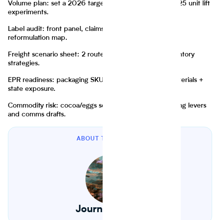
Volume plan: set a 2026 target now, but start with 2025 unit lift
experiments.
Label audit: front panel, claims, “healthy” positioning,
reformulation map.
Freight scenario sheet: 2 routes, 2 rate regimes, 2 inventory
strategies.
EPR readiness: packaging SKU registry + weights + materials +
state exposure.
Commodity risk: cocoa/eggs sensitivity table, with pricing levers
and comms drafts.
ABOUT THE AUTHOR
Journey Foods