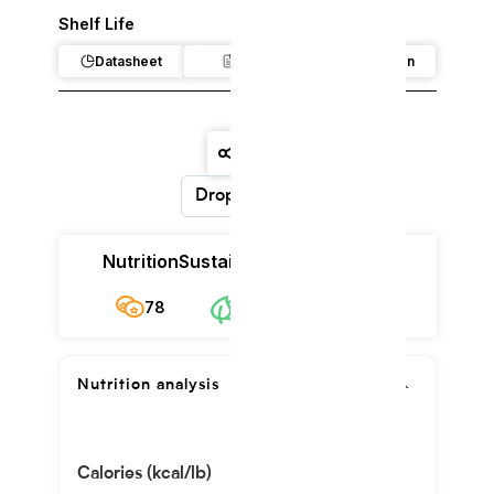
Shelf Life
Datasheet
Claim
Regulation
Dropdown
Nutrition
Sustainability
Cost
78
$8.28/kg
78
Nutrition analysis
Calories (kcal/lb)
237