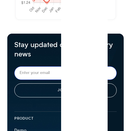
Stay updated on food industry
news
PRODUCT
ECOSYSTEM
Demo
Find Ingredients