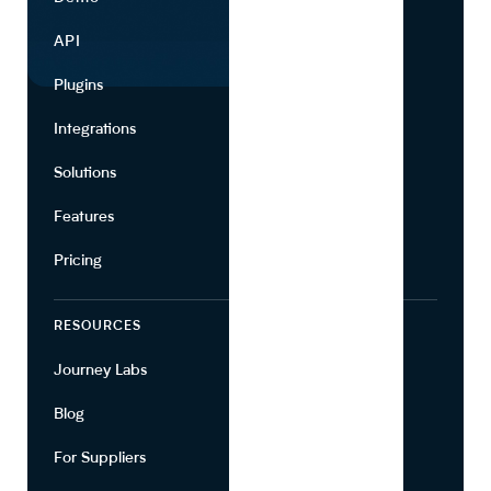
API
Use Cases
Plugins
Partners
Integrations
Marketing
Solutions
Suppliers
Features
Pricing
RESOURCES
COMPANY
Journey Labs
Contact
Blog
About Us
For Suppliers
Leadership