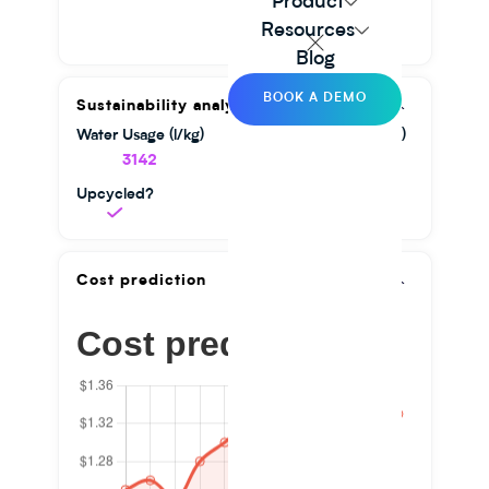
Product
Resources
Blog
BOOK A DEMO
Sustainability analysis
Water Usage (l/kg)
GHG Emission (kg/kg)
3142
1.56
Upcycled?
Cost prediction
Cost prediction