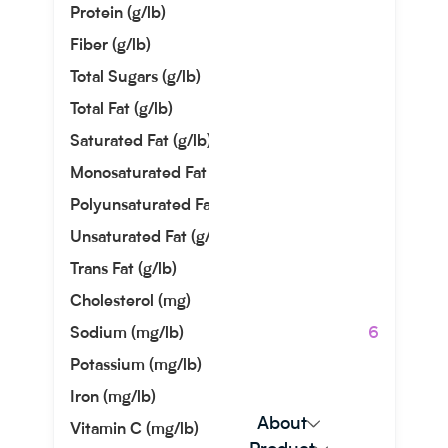
Protein (g/lb)
0.00
Fiber (g/lb)
0.91
Total Sugars (g/lb)
0.00
Total Fat (g/lb)
0.00
Saturated Fat (g/lb)
0.00
Monosaturated Fat (g/lb)
0.00
Polyunsaturated Fat (g/lb)
0.00
Unsaturated Fat (g/lb)
0.00
Trans Fat (g/lb)
0.00
Cholesterol (mg)
0.00
Sodium (mg/lb)
48119.76
Potassium (mg/lb)
90.72
Iron (mg/lb)
50.35
About
Vitamin C (mg/lb)
0.00