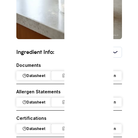
Ingredient Info:
USA
Documents
Datasheet
Claim
Regulation
Allergen Statements
Datasheet
Claim
Regulation
Certifications
Datasheet
Claim
Regulation