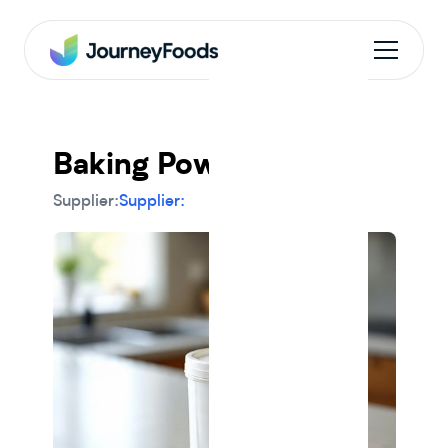
Baking Powder
Supplier:
Supplier: