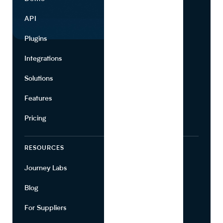
API
Use Cases
Plugins
Partners
Integrations
Marketing
Solutions
Suppliers
Features
Pricing
RESOURCES
COMPANY
Journey Labs
Contact
Blog
About Us
For Suppliers
Leadership