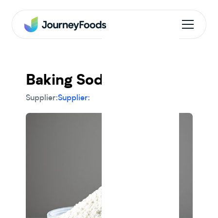
Baking Soda
Supplier:
Supplier: