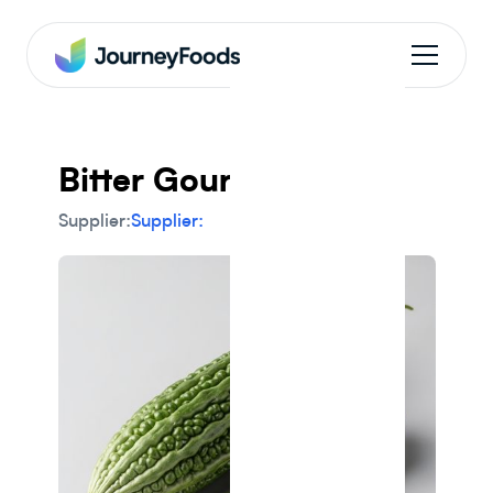
Bitter Gourd
Supplier:
Supplier: