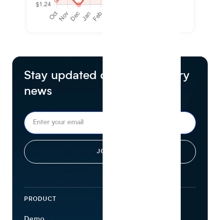
Stay updated on food industry
news
PRODUCT
ECOSYSTEM
Demo
Find Ingredients