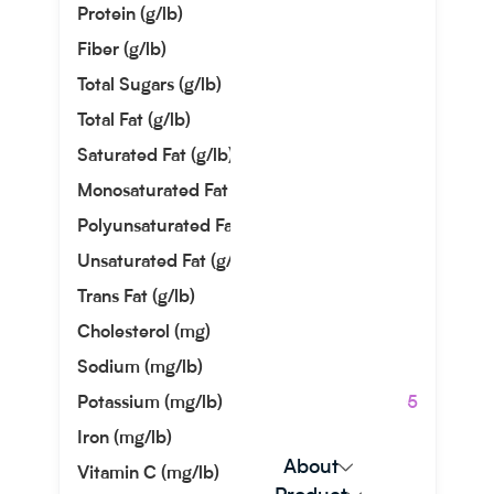
Protein (g/lb)
3.63
Fiber (g/lb)
9.07
Total Sugars (g/lb)
8.62
Total Fat (g/lb)
0.91
Saturated Fat (g/lb)
0.00
Monosaturated Fat (g/lb)
0.00
Polyunsaturated Fat (g/lb)
0.45
Unsaturated Fat (g/lb)
0.45
Trans Fat (g/lb)
0.00
Cholesterol (mg)
0.00
Sodium (mg/lb)
27.22
Potassium (mg/lb)
1446.05
Iron (mg/lb)
1.81
About
Vitamin C (mg/lb)
0.00