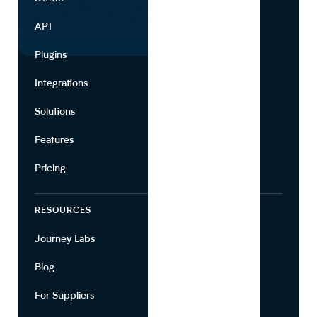
API
Use Cases
Plugins
Partners
Integrations
Marketing
Solutions
Suppliers
Features
Pricing
RESOURCES
COMPANY
Journey Labs
Contact
Blog
About Us
For Suppliers
Leadership