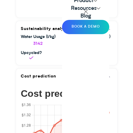
Product
Resources
Blog
BOOK A DEMO
Sustainability analysis
Water Usage (l/kg)
GHG Emission (kg/kg)
3142
1.56
Upcycled?
Cost prediction
Cost prediction