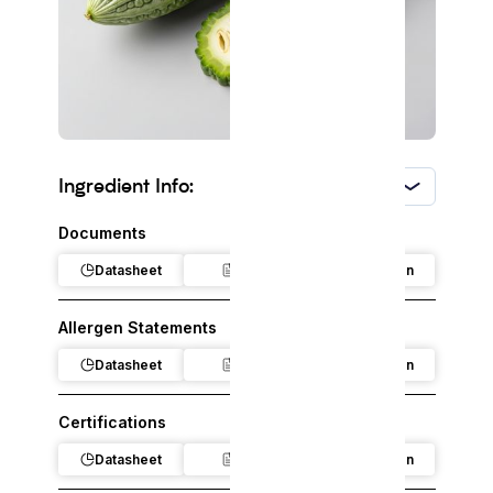
Ingredient Info:
USA
Documents
Datasheet
Claim
Regulation
Allergen Statements
Datasheet
Claim
Regulation
Certifications
Datasheet
Claim
Regulation