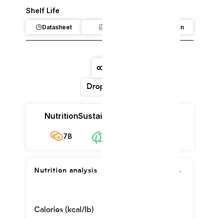
Shelf Life
Datasheet
Claim
Regulation
Dropdown
Nutrition
Sustainability
Cost
78
$12.45/kg
78
Nutrition analysis
Calories (kcal/lb)
88