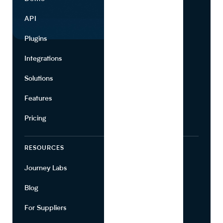
API
Use Cases
Plugins
Partners
Integrations
Marketing
Solutions
Suppliers
Features
Pricing
RESOURCES
COMPANY
Journey Labs
Contact
Blog
About Us
For Suppliers
Leadership