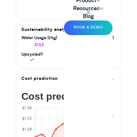
Product
Resources
Blog
BOOK A DEMO
Sustainability analysis
Water Usage (l/kg)
GHG Emission (kg/kg)
3142
1.56
Upcycled?
Cost prediction
Cost prediction