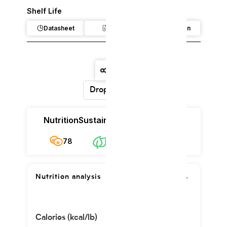
Shelf Life
Datasheet
Claim
Regulation
Dropdown
Nutrition
Sustainability
Cost
78
$159.83/kg
78
Nutrition analysis
Calories (kcal/lb)
1778