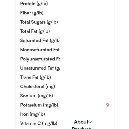
Protein (g/lb)
82.10
Fiber (g/lb)
53.52
Total Sugars (g/lb)
3.04
Total Fat (g/lb)
114.76
Saturated Fat (g/lb)
9.93
Monosaturated Fat (g/lb)
72.12
Polyunsaturated Fat (g/lb)
16.87
Unsaturated Fat (g/lb)
88.99
Trans Fat (g/lb)
0.00
Cholesterol (mg)
0.00
Sodium (mg/lb)
725.75
Potassium (mg/lb)
6350.29
Iron (mg/lb)
203.66
About
Vitamin C (mg/lb)
77.56