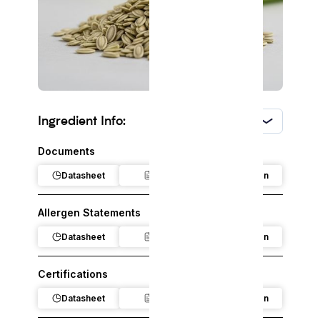
Ingredient Info:
USA
Documents
Datasheet
Claim
Regulation
Allergen Statements
Datasheet
Claim
Regulation
Certifications
Datasheet
Claim
Regulation