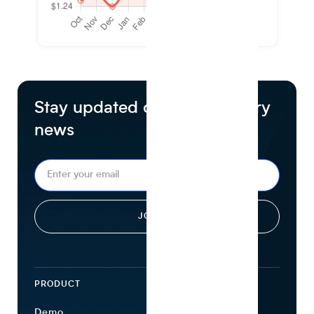
Stay updated on food industry
news
PRODUCT
ECOSYSTEM
Demo
Find Ingredients