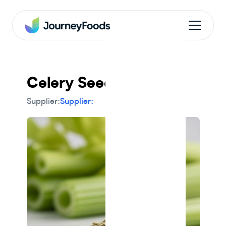
Celery Seed
Supplier:
Supplier: