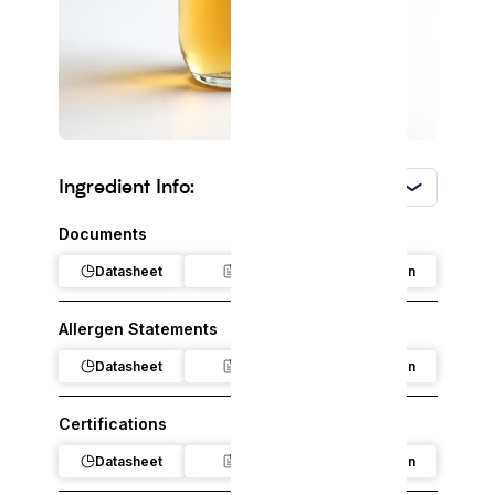
Ingredient Info:
USA
Documents
Datasheet
Claim
Regulation
Allergen Statements
Datasheet
Claim
Regulation
Certifications
Datasheet
Claim
Regulation