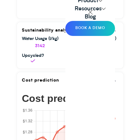
Product
Resources
Blog
BOOK A DEMO
Sustainability analysis
Water Usage (l/kg)
GHG Emission (kg/kg)
3142
1.56
Upcycled?
Cost prediction
Cost prediction