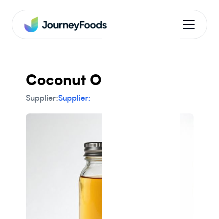
Coconut Oil
Supplier:
Supplier: