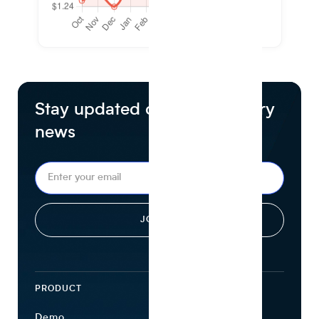
Stay updated on food industry
news
PRODUCT
ECOSYSTEM
Demo
Find Ingredients