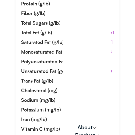
Protein (g/lb)
0.00
Fiber (g/lb)
0.00
Total Sugars (g/lb)
0.00
Total Fat (g/lb)
449.51
Saturated Fat (g/lb)
374.21
Monosaturated Fat (g/lb)
28.58
Polyunsaturated Fat (g/lb)
7.71
Unsaturated Fat (g/lb)
36.29
Trans Fat (g/lb)
0.13
Cholesterol (mg)
0.00
Sodium (mg/lb)
0.00
Potassium (mg/lb)
0.00
Iron (mg/lb)
0.23
About
Vitamin C (mg/lb)
0.00