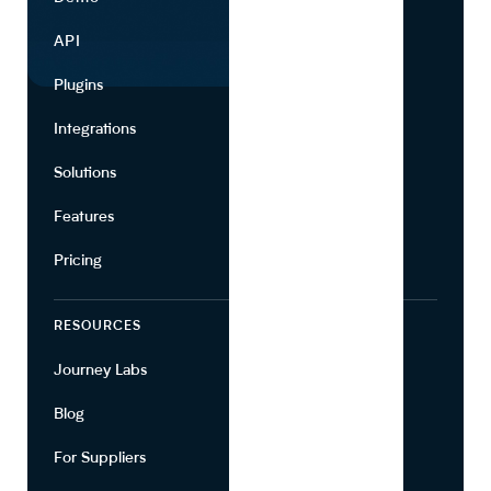
API
Use Cases
Plugins
Partners
Integrations
Marketing
Solutions
Suppliers
Features
Pricing
RESOURCES
COMPANY
Journey Labs
Contact
Blog
About Us
For Suppliers
Leadership