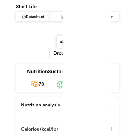
Shelf Life
Datasheet
Claim
Regulation
Dropdown
Nutrition
Sustainability
Cost
78
$12.08/kg
78
Nutrition analysis
Calories (kcal/lb)
4060