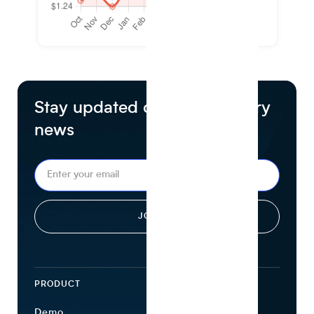
Stay updated on food industry
news
PRODUCT
ECOSYSTEM
Demo
Find Ingredients