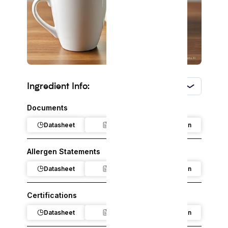
Ingredient Info:
USA
Documents
Datasheet
Claim
Regulation
Allergen Statements
Datasheet
Claim
Regulation
Certifications
Datasheet
Claim
Regulation