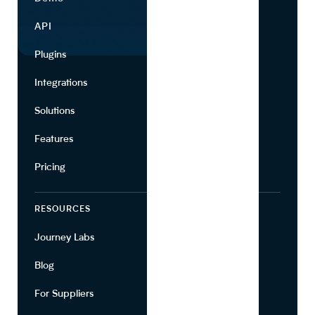
API
Use Cases
Plugins
Partners
Integrations
Marketing
Solutions
Suppliers
Features
Pricing
RESOURCES
COMPANY
Journey Labs
Contact
Blog
About Us
For Suppliers
Leadership