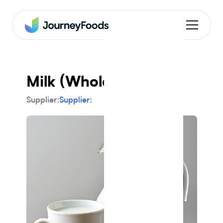
Milk (Whole)
Supplier:
Supplier: