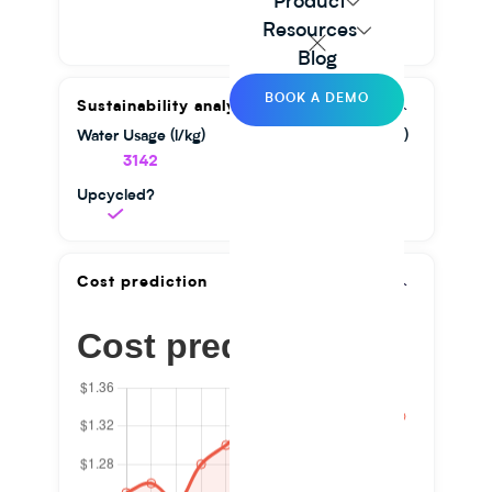
Product
Resources
Blog
BOOK A DEMO
Sustainability analysis
Water Usage (l/kg)
GHG Emission (kg/kg)
3142
1.56
Upcycled?
Cost prediction
Cost prediction