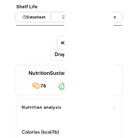
Shelf Life
Datasheet
Claim
Regulation
Dropdown
Nutrition
Sustainability
Cost
78
$8.86/kg
78
Nutrition analysis
Calories (kcal/lb)
277