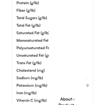
Protein (g/lb)
14.83
Fiber (g/lb)
0.00
Total Sugars (g/lb)
21.82
Total Fat (g/lb)
14.51
Saturated Fat (g/lb)
8.44
Monosaturated Fat (g/lb)
3.12
Polyunsaturated Fat (g/lb)
0.49
Unsaturated Fat (g/lb)
3.61
Trans Fat (g/lb)
0.00
Cholesterol (mg)
54.43
Sodium (mg/lb)
172.36
Potassium (mg/lb)
680.39
Iron (mg/lb)
0.00
About
Vitamin C (mg/lb)
0.00