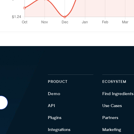
PRODUCT
ECOSYSTEM
Demo
Find Ingredients
API
Use Cases
Plugins
Partners
Integrations
Marketing