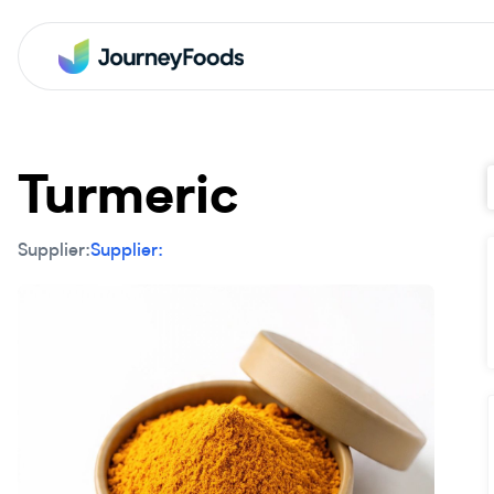
Turmeric
Supplier:
Supplier: