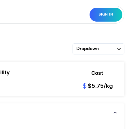
SIGN IN
Dropdown
lity
Cost
8
$5.75/kg