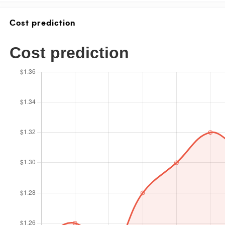
Cost prediction
Cost prediction