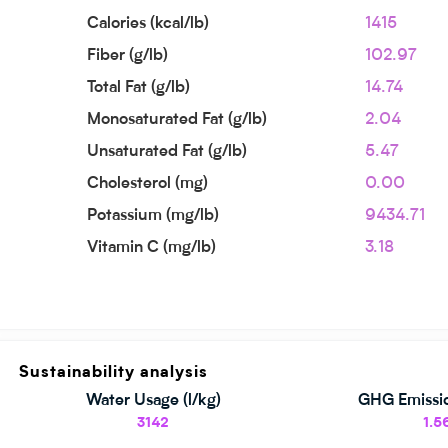
Calories (kcal/lb)
1415
Fiber (g/lb)
102.97
Total Fat (g/lb)
14.74
Monosaturated Fat (g/lb)
2.04
Unsaturated Fat (g/lb)
5.47
Cholesterol (mg)
0.00
Potassium (mg/lb)
9434.71
Vitamin C (mg/lb)
3.18
Sustainability analysis
Water Usage (l/kg)
GHG Emissio
3142
1.5