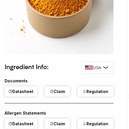
Ingredient Info:
USA
Documents
Datasheet
Claim
Regulation
Allergen Statements
Datasheet
Claim
Regulation