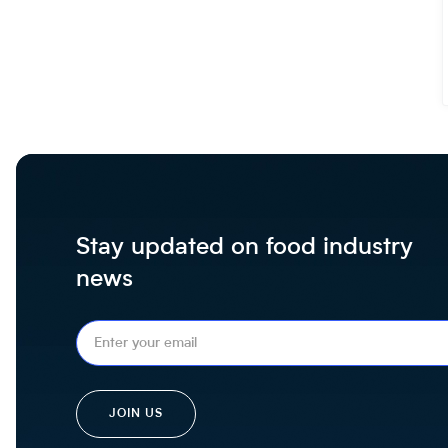
Stay updated on food industry
news