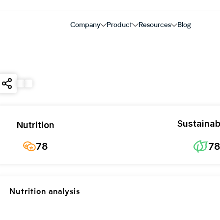
Company
Product
Resources
Blog
Sustainabi
Nutrition
78
7
Nutrition analysis