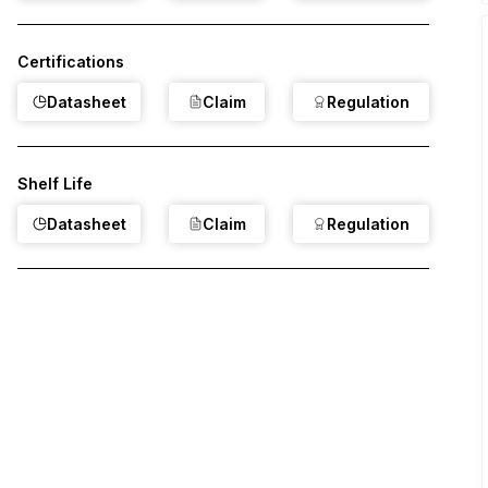
Certifications
Datasheet
Claim
Regulation
Shelf Life
Datasheet
Claim
Regulation