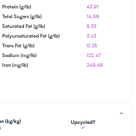
Protein (g/lb)
43.91
Total Sugars (g/lb)
14.56
Saturated Fat (g/lb)
8.35
Polyunsaturated Fat (g/lb)
3.43
Trans Fat (g/lb)
0.25
Sodium (mg/lb)
122.47
Iron (mg/lb)
249.48
n (kg/kg)
Upcycled?
6