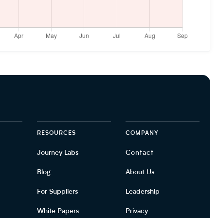
RESOURCES
COMPANY
Journey Labs
Contact
Blog
About Us
For Suppliers
Leadership
White Papers
Privacy