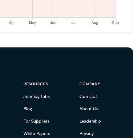
RESOURCES
COMPANY
Journey Labs
Contact
Blog
About Us
For Suppliers
Leadership
White Papers
Privacy