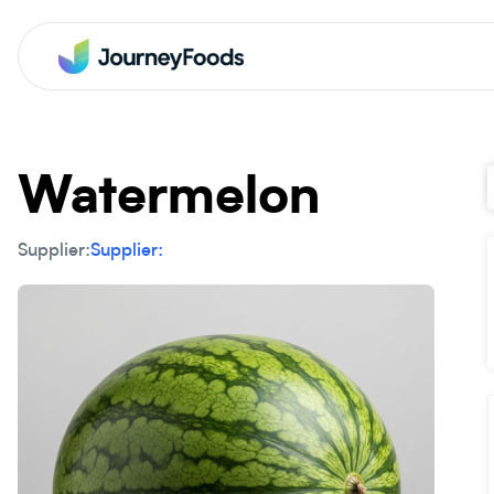
Watermelon
Supplier:
Supplier: