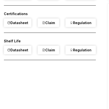
Certifications
Datasheet
Claim
Regulation
Shelf Life
Datasheet
Claim
Regulation