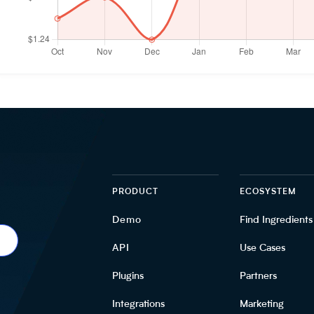
PRODUCT
ECOSYSTEM
Demo
Find Ingredients
API
Use Cases
Plugins
Partners
Integrations
Marketing