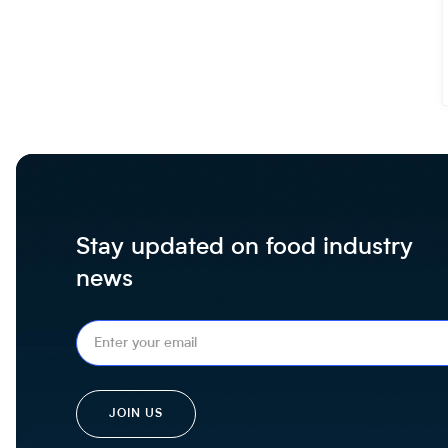
Stay updated on food industry
news