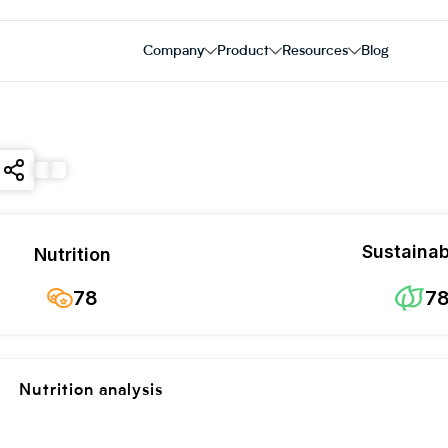
Company
Product
Resources
Blog
Sustainabi
Nutrition
78
7
Nutrition analysis