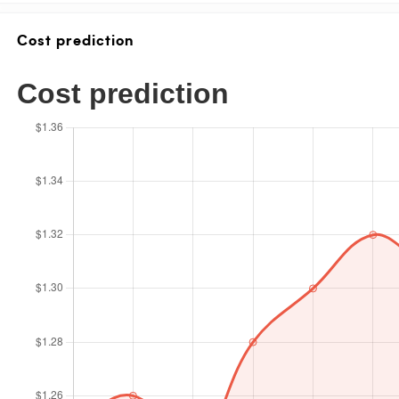
Cost prediction
Cost prediction