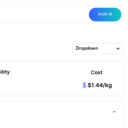
SIGN IN
Dropdown
lity
Cost
8
$1.44/kg