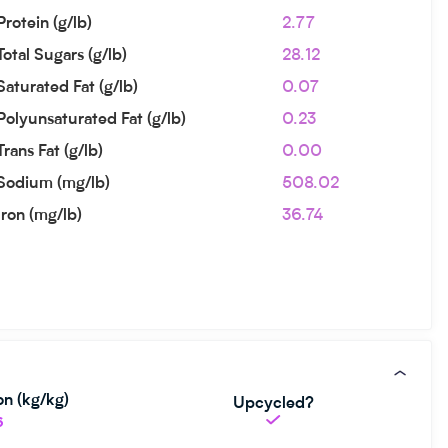
Protein (g/lb)
2.77
Total Sugars (g/lb)
28.12
Saturated Fat (g/lb)
0.07
Polyunsaturated Fat (g/lb)
0.23
Trans Fat (g/lb)
0.00
Sodium (mg/lb)
508.02
Iron (mg/lb)
36.74
n (kg/kg)
Upcycled?
6