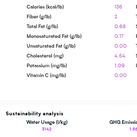
Calories (kcal/lb)
136
Fiber (g/lb)
2
Total Fat (g/lb)
0.68
Monosaturated Fat (g/lb)
0.17
Unsaturated Fat (g/lb)
0.00
Cholesterol (mg)
4.54
Potassium (mg/lb)
1.09
Vitamin C (mg/lb)
0.00
Sustainability analysis
Water Usage (l/kg)
GHG Emissio
3142
1.5