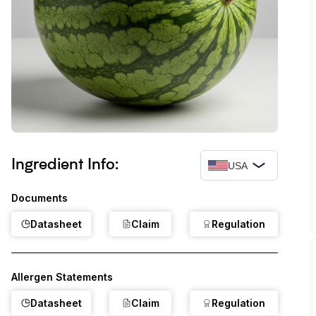
Ingredient Info:
USA
Documents
Datasheet
Claim
Regulation
Allergen Statements
Datasheet
Claim
Regulation