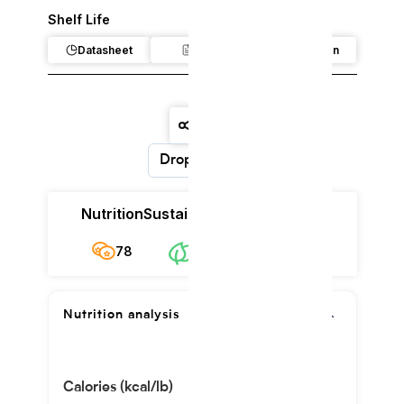
Shelf Life
Datasheet
Claim
Regulation
Dropdown
Nutrition
Sustainability
Cost
78
$33.55/kg
78
Nutrition analysis
Calories (kcal/lb)
1701