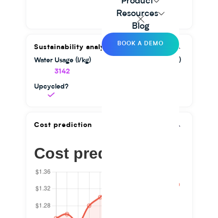
Product
Resources
Blog
BOOK A DEMO
Sustainability analysis
Water Usage (l/kg)
GHG Emission (kg/kg)
3142
1.56
Upcycled?
Cost prediction
Cost prediction