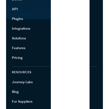
API
Use Cases
Plugins
Partners
Integrations
Marketing
Solutions
Suppliers
Features
Pricing
RESOURCES
COMPANY
Journey Labs
Contact
Blog
About Us
For Suppliers
Leadership