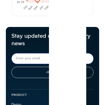
Stay updated on food industry
news
PRODUCT
ECOSYSTEM
Demo
Find Ingredients