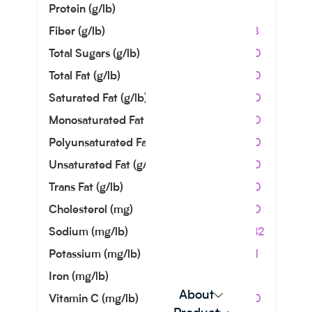
Protein (g/lb)
1.36
Fiber (g/lb)
4.08
Total Sugars (g/lb)
0.00
Total Fat (g/lb)
0.00
Saturated Fat (g/lb)
0.00
Monosaturated Fat (g/lb)
0.00
Polyunsaturated Fat (g/lb)
0.00
Unsaturated Fat (g/lb)
0.00
Trans Fat (g/lb)
0.00
Cholesterol (mg)
0.00
Sodium (mg/lb)
40.82
Potassium (mg/lb)
13.61
Iron (mg/lb)
2.27
About
Vitamin C (mg/lb)
0.00