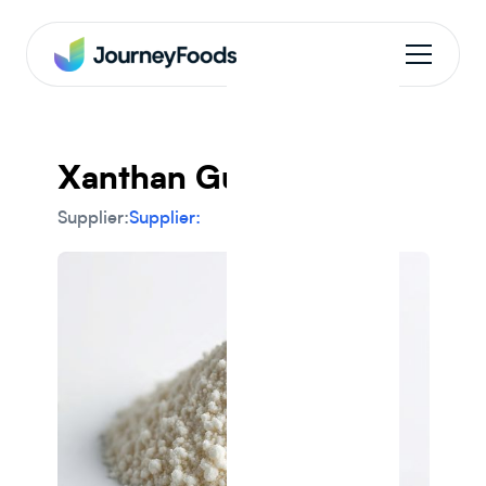
Xanthan Gum
Supplier:
Supplier: