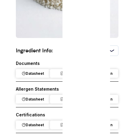
Ingredient Info:
USA
Documents
Datasheet
Claim
Regulation
Allergen Statements
Datasheet
Claim
Regulation
Certifications
Datasheet
Claim
Regulation