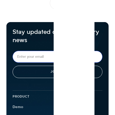
1
...
Stay updated on food industry
news
PRODUCT
ECOSYSTEM
Demo
Find Ingredients