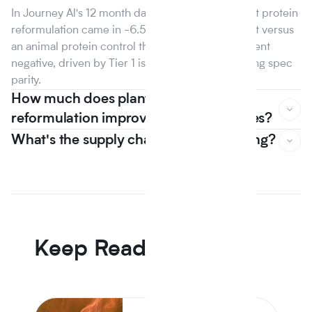
In Journey Al's 12 month dataset, the median plant protein
reformulation came in -6.5% on raw material cost versus
an animal protein control the first year that line went
negative, driven by Tier 1 isolate suppliers reaching spec
parity.
How much does plant based
reformulation improve nutrition scores?
What's the supply chain risk of switching?
In Journey Al's 12 month dataset, the median plant protein
reformulation came in -6.5% on raw material cost versus
an animal protein control the first year that line went
negative, driven by Tier 1 isolate suppliers reaching spec
parity.
Keep Reading