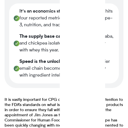
It's an economics story.
Plant-based now hits
four reported metrics at once margin, scope-
3, nutrition, and traceability.
The supply base caught up.
Tier-1 pea, faba,
and chickpea isolates reached spec parity
with whey this year.
Speed is the unlock.
A three-week supplier
email chain becomes a four-minute query
with ingredient intelligence.
It is vastly important for CPG companies to pay close attention to
the FDA’s standards on what is and isn’t allowed in food products
in order to ensure they fall within legal guidelines. With the
appointment of Jim Jones as the agency’s first Deputy
Commissioner for Human Foods, the regulatory landscape has
been quickly changing with more changes being implemented to