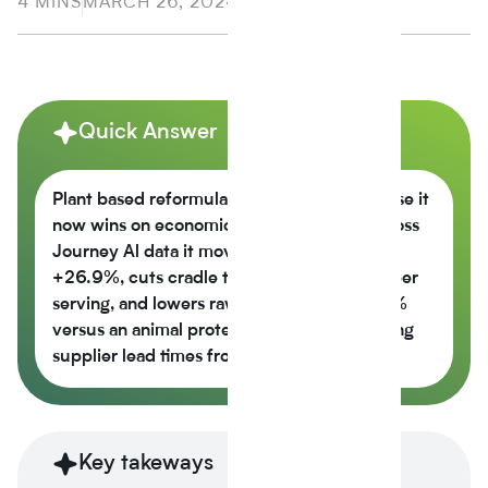
4 MINS
MARCH 26, 2024
Quick Answer
Plant based reformulation is growing because it
now wins on economics, not just values across
Journey Al data it moves the nutrition score
+26.9%, cuts cradle to gate CO2e -42% per
serving, and lowers raw material cost -6.5%
versus an animal protein control while cutting
supplier lead times from 14 weeks to 6.
Key takeways