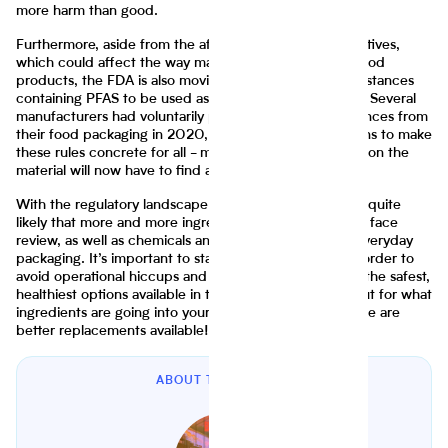
more harm than good.
Furthermore, aside from the aforementioned food additives,
which could affect the way manufacturers formulate food
products, the FDA is also moving to end the use of substances
containing PFAS to be used as grease-proofing agents. Several
manufacturers had voluntarily phased out these substances from
their food packaging in 2020, but now the agency plans to make
these rules concrete for all - meaning those who relied on the
material will now have to find a suitable alternative.
With the regulatory landscape constantly changing, it’s quite
likely that more and more ingredients and additives will face
review, as well as chemicals and substances found in everyday
packaging. It’s important to stay ahead of the game in order to
avoid operational hiccups and ensure consumers have the safest,
healthiest options available in their food. Keep a look out for what
ingredients are going into your products and see if there are
better replacements available!
ABOUT THE AUTHOR