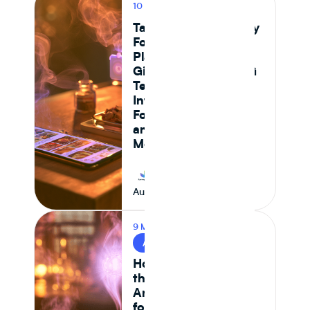
10 MIN READ
PRODUCT
Tastewise vs Journey
Foods: Which
Platform Actually
Gives Food and CPG
Teams Ingredient
Intelligence,
Formulation Control,
and Supply Chain
Monitoring in 2026
Journey Foods
August 7, 2026
9 MIN READ
AI & FOOD TECH
How AI Is Reshaping
the Food System —
And What It Means
for CPG Ingredient