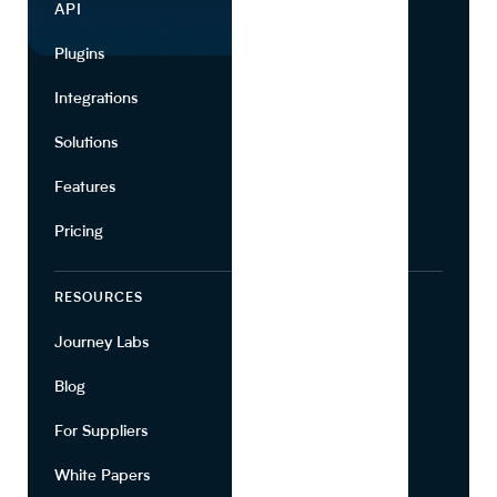
API
Use Cases
Plugins
Partners
Integrations
Marketing
Solutions
Suppliers
Features
Pricing
RESOURCES
COMPANY
Journey Labs
Contact
Blog
About Us
For Suppliers
Leadership
White Papers
Privacy