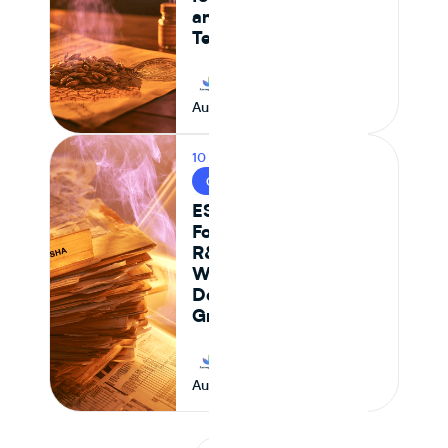
and Formulation
Teams
Journey Foods
August 6, 2026
10 MIN READ
CPG & FOOD R&D
ESHA vs Journey
Foods: Why Genesis
R&D + Excel
Workflows Break
Down at Scale for
Growing CPG Teams
Journey Foods
August 6, 2026