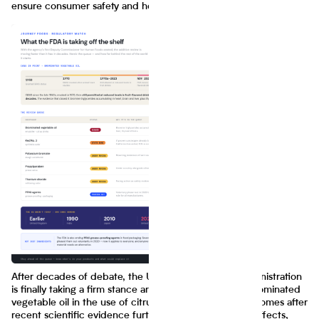
ensure consumer safety and health compliance.
After decades of debate, the U.S. Food and Drug Administration
is finally taking a firm stance and banning the use of brominated
vegetable oil in the use of citrus-flavored drinks. This comes after
recent scientific evidence further proving its harmful effects,