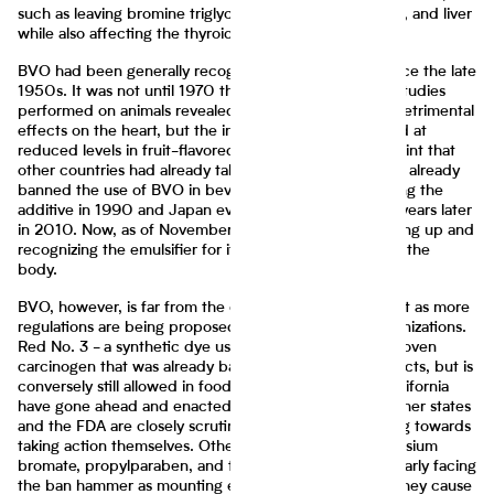
such as leaving bromine triglycerides in the heart, brain, and liver
while also affecting the thyroid gland.
BVO had been generally recognized as safe (GRAS) since the late
1950s. It was not until 1970 that this was revoked, as studies
performed on animals revealed how BVO could have detrimental
effects on the heart, but the ingredient was still allowed at
reduced levels in fruit-flavored drinks. It was by this point that
other countries had already taken a stance; the UK had already
banned the use of BVO in beverages, with India banning the
additive in 1990 and Japan eventually following some years later
in 2010. Now, as of November 2023, the FDA is catching up and
recognizing the emulsifier for its detrimental effects on the
body.
BVO, however, is far from the only ingredient of interest as more
regulations are being proposed by lawmakers and organizations.
Red No. 3 - a synthetic dye used to color food - is a proven
carcinogen that was already banned in cosmetic products, but is
conversely still allowed in food products. States like California
have gone ahead and enacted bans on its use, while other states
and the FDA are closely scrutinizing the dye and leaning towards
taking action themselves. Other additives such as potassium
bromate, propylparaben, and titanium dioxide, are similarly facing
the ban hammer as mounting evidence indicates that they cause