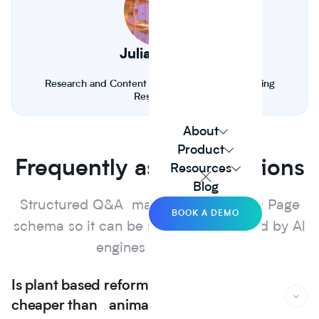
Julia Froese
Research and Content Fellow. Biology and Farming
Researcher
About
Product
Frequently asked questions
Resources
Blog
Structured Q&A marked up with FAQ Page
BOOK A DEMO
schema so it can be surfaced and cited by Al
engines and search.
Is plant based reformulation actually
cheaper than animal protein?