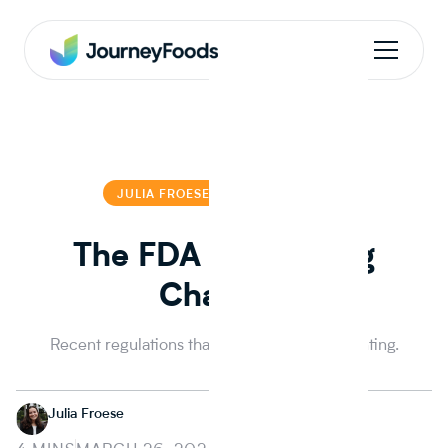
JULIA FROESE
JULIA FROESE
The FDA Making Big
Changes
Recent regulations that the FDA is implementing.
Julia Froese