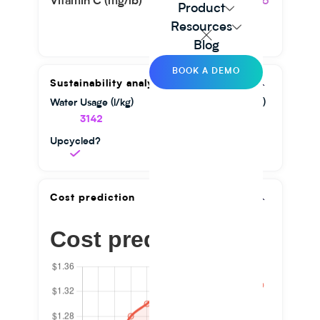
Vitamin C (mg/lb)
45.36
Product
Resources
Blog
BOOK A DEMO
Sustainability analysis
Water Usage (l/kg)
GHG Emission (kg/kg)
3142
1.56
Upcycled?
Cost prediction
Cost prediction