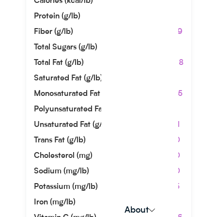
Calories (kcal/lb)
726
Protein (g/lb)
9.07
Fiber (g/lb)
30.39
Total Sugars (g/lb)
2.99
Total Fat (g/lb)
66.68
Saturated Fat (g/lb)
9.66
Monosaturated Fat (g/lb)
44.45
Polyunsaturated Fat (g/lb)
8.26
Unsaturated Fat (g/lb)
52.71
Trans Fat (g/lb)
0.00
Cholesterol (mg)
0.00
Sodium (mg/lb)
0.00
Potassium (mg/lb)
31.75
Iron (mg/lb)
2.49
About