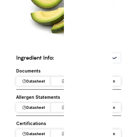
Ingredient Info:
USA
Documents
Datasheet
Claim
Regulation
Allergen Statements
Datasheet
Claim
Regulation
Certifications
Datasheet
Claim
Regulation