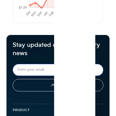
Stay updated on food industry
news
PRODUCT
ECOSYSTEM