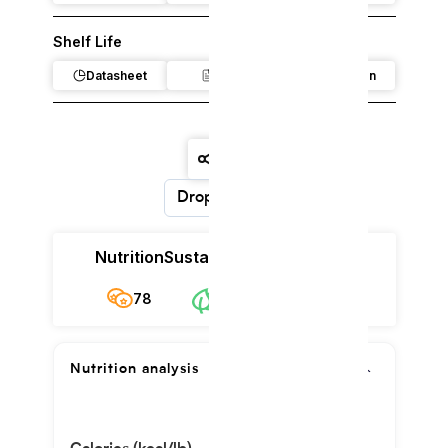
Shelf Life
Datasheet
Claim
Regulation
Dropdown
Nutrition
Sustainability
Cost
78
$6.81/kg
78
Nutrition analysis