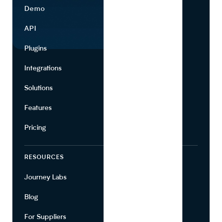
Demo
Find Ingredients
API
Use Cases
Plugins
Partners
Integrations
Marketing
Solutions
Suppliers
Features
Pricing
RESOURCES
COMPANY
Journey Labs
Contact
Blog
About Us
For Suppliers
Leadership