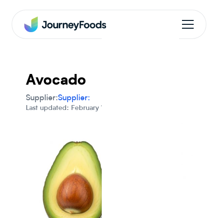
Avocado
Supplier:
Supplier:
Last updated: February 1, 2024