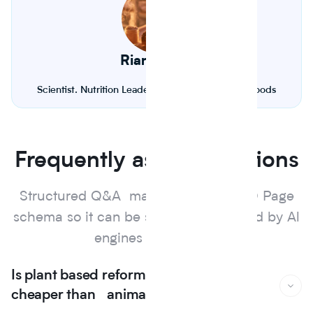
Riana Lynn
Scientist. Nutrition Leader. Founder of Journey Foods
Frequently asked questions
Structured Q&A marked up with FAQ Page
schema so it can be surfaced and cited by Al
engines and search.
Is plant based reformulation actually
cheaper than animal protein?