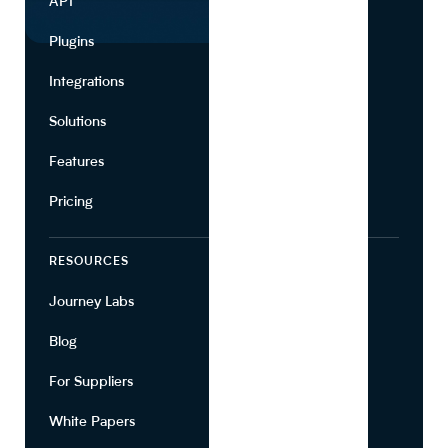
API
Use Cases
Plugins
Partners
Integrations
Marketing
Solutions
Suppliers
Features
Pricing
RESOURCES
COMPANY
Journey Labs
Contact
Blog
About Us
For Suppliers
Leadership
White Papers
Privacy