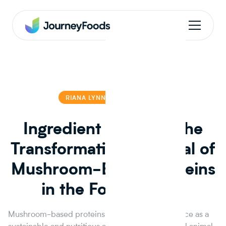
RIANA LYNN
RIANA LYNN
Ingredient Insights: The
Transformative Potential of
Mushroom-Based Proteins
in the Food Market
Mushroom-based proteins are gaining prominence as a