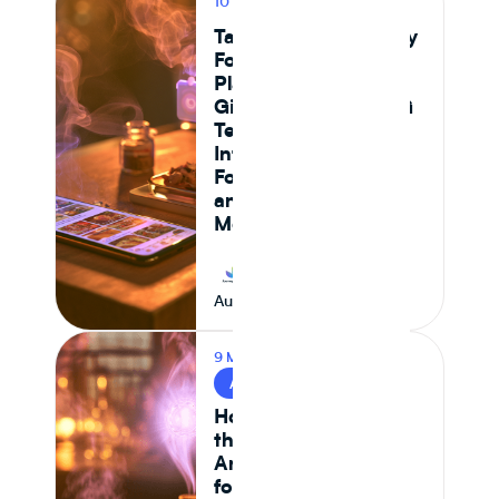
10 MIN READ
PRODUCT
Tastewise vs Journey
Foods: Which
Platform Actually
Gives Food and CPG
Teams Ingredient
Intelligence,
Formulation Control,
and Supply Chain
Monitoring in 2026
Journey Foods
August 7, 2026
9 MIN READ
AI & FOOD TECH
How AI Is Reshaping
the Food System —
And What It Means
for CPG Ingredient