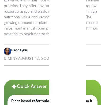
sustainable and nutritious alternative to traditional animal
proteins. They offer environmental benefits such as low
resource usage and waste reduction, coupled with high
nutritional value and versatility in food products. The
growing demand for plant-based options and increased
investment in mushroom protein research highlight their
potential to revolutionize the food market.
Riana Lynn
6 MINS
AUGUST 12, 2024
Quick Answer
Plant based reformulation is growing because it