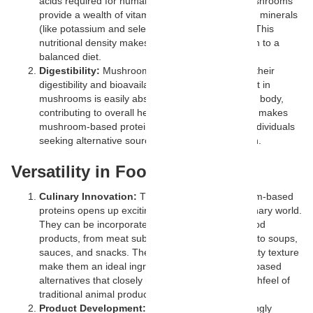
acids required for human health. Additionally, mushrooms
provide a wealth of vitamins (such as B vitamins), minerals
(like potassium and selenium), and antioxidants. This
nutritional density makes them a valuable addition to a
balanced diet.
Digestibility:
Mushroom proteins are known for their
digestibility and bioavailability. The protein content in
mushrooms is easily absorbed and utilized by the body,
contributing to overall health and well-being. This makes
mushroom-based proteins a suitable option for individuals
seeking alternative sources of high-quality protein.
Versatility in Food Products
Culinary Innovation:
The versatility of mushroom-based
proteins opens up exciting possibilities in the culinary world.
They can be incorporated into a wide range of food
products, from meat substitutes and protein bars to soups,
sauces, and snacks. Their neutral flavor and meaty texture
make them an ideal ingredient for creating plant-based
alternatives that closely mimic the taste and mouthfeel of
traditional animal products.
Product Development:
Companies are increasingly