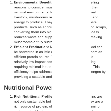
Environmental Benefits:
One of the most compelling
reasons to consider mushroom-based proteins is their
minimal environmental footprint. Unlike conventional
livestock, mushrooms require far less land, water, and
energy to produce. They can thrive on organic waste
products, such as agricultural by-products and food scraps,
converting them into high-quality protein. This process
reduces waste and supports a circular economy, making
mushrooms a truly sustainable food source.
Efficient Production:
Mushrooms grow quickly and can
be harvested in as little as a few weeks, making them an
efficient protein source. Their cultivation process is
relatively low-impact compared to traditional farming,
requiring minimal inputs and yielding high returns. This
efficiency helps address global food security challenges by
providing a scalable and reliable protein source.
Nutritional Powerhouse
Rich Nutritional Profile:
Mushroom-based proteins are
not only sustainable but also highly nutritious. They are a
rich source of protein, often containing essential amino