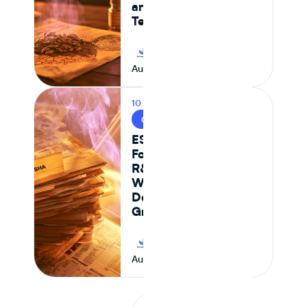
and Formulation
Teams
Journey Foods
August 6, 2026
10 MIN READ
CPG & FOOD R&D
ESHA vs Journey
Foods: Why Genesis
R&D + Excel
Workflows Break
Down at Scale for
Growing CPG Teams
Journey Foods
August 6, 2026