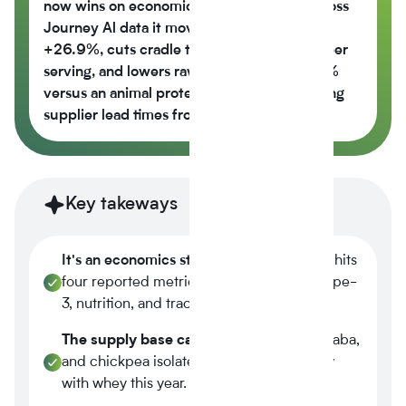
now wins on economics, not just values across
Journey Al data it moves the nutrition score
+26.9%, cuts cradle to gate CO2e -42% per
serving, and lowers raw material cost -6.5%
versus an animal protein control while cutting
supplier lead times from 14 weeks to 6.
Key takeways
It's an economics story.
Plant-based now hits
four reported metrics at once margin, scope-
3, nutrition, and traceability.
The supply base caught up.
Tier-1 pea, faba,
and chickpea isolates reached spec parity
with whey this year.