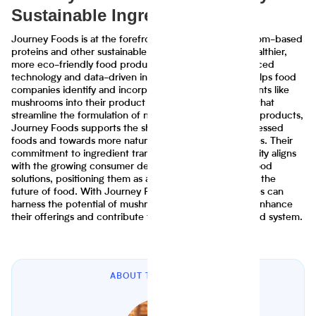
Sustainable Ingredient Use
Journey Foods is at the forefront of leveraging mushroom-based
proteins and other sustainable ingredients to create healthier,
more eco-friendly food products. Through their advanced
technology and data-driven insights, Journey Foods helps food
companies identify and incorporate innovative ingredients like
mushrooms into their product lines. By providing tools that
streamline the formulation of nutritious and sustainable products,
Journey Foods supports the shift away from ultra-processed
foods and towards more natural, wholesome alternatives. Their
commitment to ingredient transparency and sustainability aligns
with the growing consumer demand for eco-friendly food
solutions, positioning them as a key player in advancing the
future of food. With Journey Foods' support, companies can
harness the potential of mushroom-based proteins to enhance
their offerings and contribute to a more sustainable food system.
ABOUT THE AUTHOR