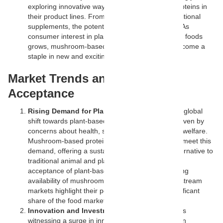
exploring innovative ways to utilize mushroom proteins in
their product lines. From gourmet burgers to nutritional
supplements, the potential applications are vast. As
consumer interest in plant-based and sustainable foods
grows, mushroom-based proteins are likely to become a
staple in new and exciting food products.
Market Trends and Consumer
Acceptance
Rising Demand for Plant-Based Proteins:
The global
shift towards plant-based diets is accelerating, driven by
concerns about health, sustainability, and animal welfare.
Mushroom-based proteins are well-positioned to meet this
demand, offering a sustainable and nutritious alternative to
traditional animal and plant proteins. The growing
acceptance of plant-based diets and the increasing
availability of mushroom-based products in mainstream
markets highlight their potential to capture a significant
share of the food market.
Innovation and Investment:
The food industry is
witnessing a surge in innovation and investment in