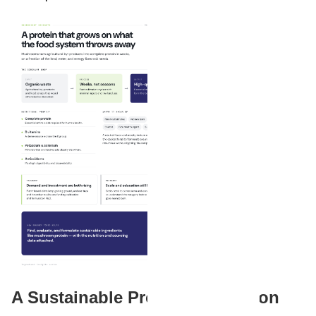
A Sustainable Protein Revolution