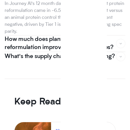
In Journey Al's 12 month dataset, the median plant protein
reformulation came in -6.5% on raw material cost versus
an animal protein control the first year that line went
negative, driven by Tier 1 isolate suppliers reaching spec
parity.
How much does plant based
reformulation improve nutrition scores?
What's the supply chain risk of switching?
In Journey Al's 12 month dataset, the median plant protein
reformulation came in -6.5% on raw material cost versus
an animal protein control the first year that line went
negative, driven by Tier 1 isolate suppliers reaching spec
parity.
Keep Reading