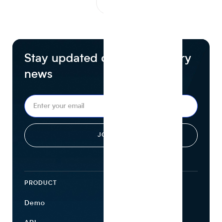
1
...
Stay updated on food industry
news
PRODUCT
ECOSYSTEM
Demo
Find Ingredients