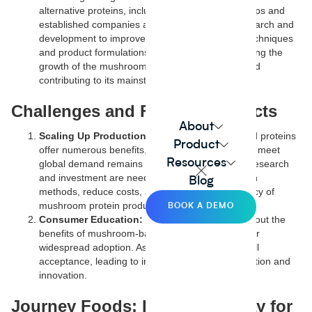
alternative proteins, including mushrooms. Startups and
established companies alike are investing in research and
development to improve mushroom cultivation techniques
and product formulations. This investment is driving the
growth of the mushroom-based protein sector and
contributing to its mainstream adoption.
Challenges and Future Prospects
About
Scaling Up Production:
While mushroom-based proteins
Product
offer numerous benefits, scaling up production to meet
Resources
global demand remains a challenge. Continued research
and investment are needed to optimize cultivation
Blog
methods, reduce costs, and enhance the efficiency of
mushroom protein production.
BOOK A DEMO
Consumer Education:
Educating consumers about the
benefits of mushroom-based proteins is crucial for
widespread adoption. As awareness grows, so will
acceptance, leading to increased market penetration and
innovation.
Journey Foods: Paving the Way for