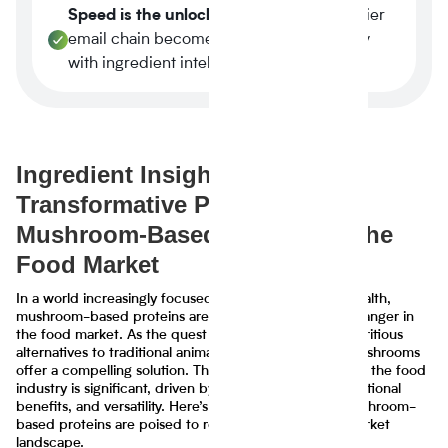
Speed is the unlock.
A three-week supplier
email chain becomes a four-minute query
with ingredient intelligence.
Ingredient Insights: The
Transformative Potential of
Mushroom-Based Proteins in the
Food Market
In a world increasingly focused on sustainability and health,
mushroom-based proteins are emerging as a game-changer in
the food market. As the quest for eco-friendly and nutritious
alternatives to traditional animal proteins intensifies, mushrooms
offer a compelling solution. Their potential to transform the food
industry is significant, driven by their sustainability, nutritional
benefits, and versatility. Here’s a closer look at how mushroom-
based proteins are poised to revolutionize the food market
landscape.