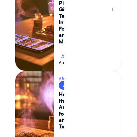
Platform Actually
Gives Food and CPG
Teams Ingredient
Intelligence,
Formulation Control,
and Supply Chain
Monitoring in 2026
Journey Foods
August 7, 2026
9 MIN READ
AI & FOOD TECH
How AI Is Reshaping
the Food System —
And What It Means
for CPG Ingredient
and Formulation
Teams