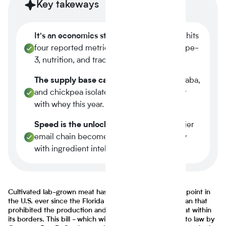
Key takeways
It's an economics story.
Plant-based now hits
four reported metrics at once margin, scope-
3, nutrition, and traceability.
The supply base caught up.
Tier-1 pea, faba,
and chickpea isolates reached spec parity
with whey this year.
Speed is the unlock.
A three-week supplier
email chain becomes a four-minute query
with ingredient intelligence.
Cultivated lab-grown meat has become a major talking point in
the U.S. ever since the Florida Senate implemented a ban that
prohibited the production and selling of lab-grown meat within
its borders. This bill - which will most likely be signed into law by