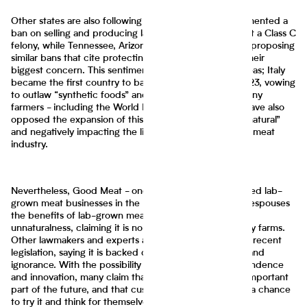
Other states are also following suit; Alabama has implemented a
ban on selling and producing lab-grown meat, making it a Class C
felony, while Tennessee, Arizona, and West Virginia are proposing
similar bans that cite protecting the cattle industry as their
biggest concern. This sentiment is even growing overseas; Italy
became the first country to ban lab-grown meat in 2023, vowing
to outlaw “synthetic foods” and protect consumers. Many
farmers - including the World Farmers’ Organization - have also
opposed the expansion of this industry, citing it as “unnatural”
and negatively impacting the livelihoods of many in the meat
industry.
Nevertheless, Good Meat - one of the only two approved lab-
grown meat businesses in the U.S. - CEO Josh Tetrick espouses
the benefits of lab-grown meat and disputes claims of
unnaturalness, claiming it is no more natural than factory farms.
Other lawmakers and experts argue against the slew of recent
legislation, saying it is backed on misinformed science and
ignorance. With the possibility to promote food independence
and innovation, many claim that lab-grown meat is an important
part of the future, and that customers should be given a chance
to try it and think for themselves.