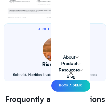
ABOUT THE AUTHOR
About
Product
Riana Lynn
Resources
Scientist. Nutrition Leader. Founder of Journey Foods
Blog
BOOK A DEMO
Frequently asked questions