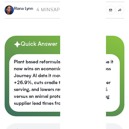
Riana Lynn
4 MINS
APRIL 4, 2024
Quick Answer
Plant based reformulation is growing because it
now wins on economics, not just values across
Journey Al data it moves the nutrition score
+26.9%, cuts cradle to gate CO2e -42% per
serving, and lowers raw material cost -6.5%
versus an animal protein control while cutting
supplier lead times from 14 weeks to 6.