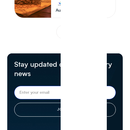
Journey Foods
August 6, 2026
1
...
Stay updated on food industry
news