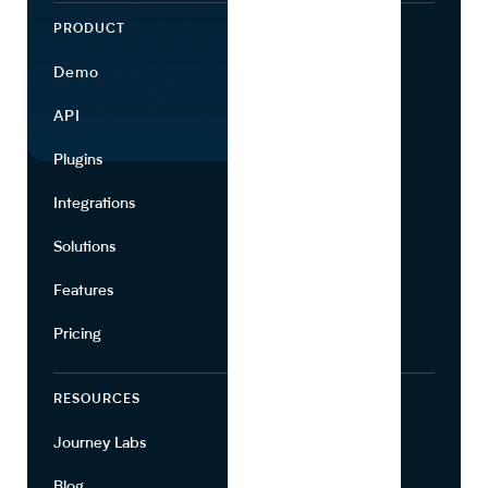
PRODUCT
ECOSYSTEM
Demo
Find Ingredients
API
Use Cases
Plugins
Partners
Integrations
Marketing
Solutions
Suppliers
Features
Pricing
RESOURCES
COMPANY
Journey Labs
Contact
Blog
About Us