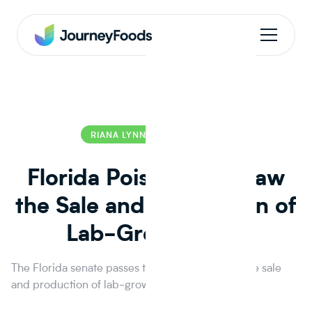
RIANA LYNN
RIANA LYNN
Florida Poised to Outlaw
the Sale and Production of
Lab-Grown Meat
The Florida senate passes two bills that outlaw the sale
and production of lab-grown meat.