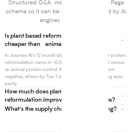
Structured Q&A marked up with FAQ Page
schema so it can be surfaced and cited by Al
engines and search.
Is plant based reformulation actually
cheaper than animal protein?
In Journey Al's 12 month dataset, the median plant protein
reformulation came in -6.5% on raw material cost versus
an animal protein control the first year that line went
negative, driven by Tier 1 isolate suppliers reaching spec
parity.
How much does plant based
reformulation improve nutrition scores?
What's the supply chain risk of switching?
In Journey Al's 12 month dataset, the median plant protein
reformulation came in -6.5% on raw material cost versus