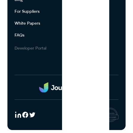
For Suppliers
Leadership
White Papers
Privacy
FAQs
Terms of Use
Careers
Developer Portal
Media Kit