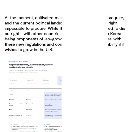
At the moment, cultivated meat is already expensive to acquire,
and the current political landscape could make it downright
impossible to procure. While the industry is not predicted to die
outright - with other countries like Singapore and South Korea
being proponents of lab-grown meat - it will have to deal with
these new regulations and convince the public of its viability if it
wishes to grow in the U.S.