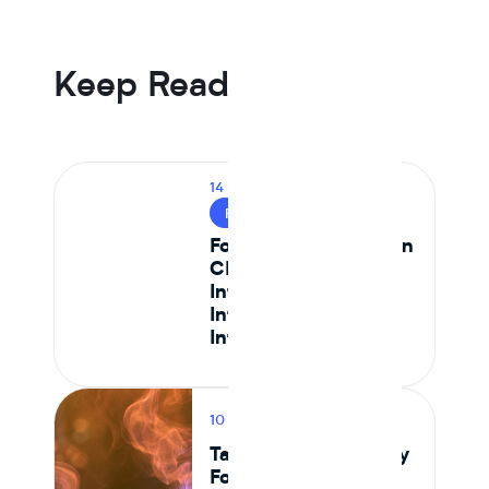
an animal protein control the first year that line went
negative, driven by Tier 1 isolate suppliers reaching spec
parity.
Keep Reading
14 MIN READ
FOOD SAFETY
Food Safety Testing in
CPG: How to
Integrate Lab Data
Into Your Ingredient
Intelligence Platform
10 MIN READ
PRODUCT
Tastewise vs Journey
Foods: Which