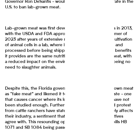
Governor Ron DeSantis - would make Florida the first state in the
U.S. to ban lab-grown meat.
Lab-grown meat was first developed in the Netherlands in 2013,
with the USDA and FDA approving it for sale in the summer of
2023 after years of extensive research. It involves the cultivation
of animal cells in a lab, where it is cultivated, harvested, and
processed before being shipped for consumption. The benefits
it provides are the same nutritional ones as traditional meat, with
a reduced impact on the environment as well as there being no
need to slaughter animals.
Despite this, the Florida government has labeled lab-grown meat
as “fake meat” and likened it to an unnatural protein paste - one
that causes cancer where its long-term health effects have not
been studied enough. Furthermore, heavy lobbying and protest
from cattle ranchers have stated that the meat negatively affects
their industry, a sentiment that many Florida representatives
agree with. This resounding opposition has resulted in bills HB
1071 and SB 1084 being passed.