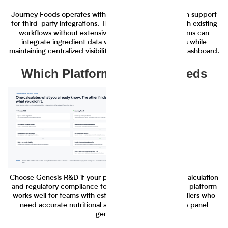
Journey Foods operates with API availability and plugin support
for third-party integrations. The platform connects with existing
workflows without extensive IT implementation. Teams can
integrate ingredient data with their current systems while
maintaining centralized visibility in the Journey Foods dashboard.
Which Platform Fits Your Needs
Choose Genesis R&D if your primary need is nutrition calculation
and regulatory compliance for known ingredients. The platform
works well for teams with established ingredient suppliers who
need accurate nutritional analysis and nutrition facts panel
generation.