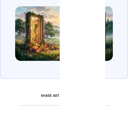
SHARE ARTICLE
TAGS