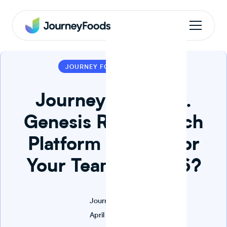
1 MIN READ
JOURNEY FOODS
Journey Foods vs.
Genesis R&D: Which
Platform Is Right for
Your Team in 2026?
Journey Foods
April 22, 2026