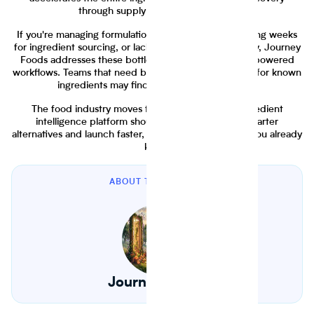
through supply chain management.
If you're managing formulations in spreadsheets, waiting weeks
for ingredient sourcing, or lacking supply chain visibility, Journey
Foods addresses these bottlenecks with modern AI-powered
workflows. Teams that need basic nutrition calculation for known
ingredients may find Genesis R&D sufficient.
The food industry moves faster in 2026. Your ingredient
intelligence platform should help you discover smarter
alternatives and launch faster, not just calculate what you already
know.
ABOUT THE AUTHOR
Journey Foods