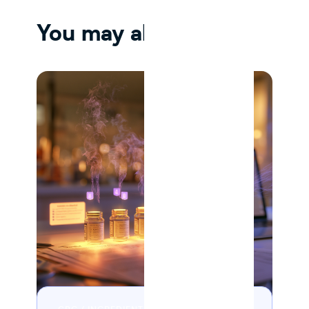
You may also like
10 MIN