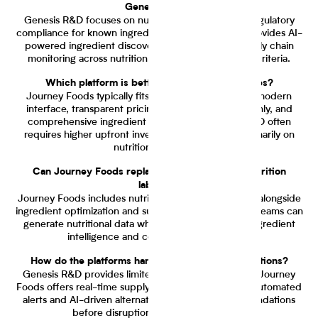
Genesis R&D?
Genesis R&D focuses on nutrition calculation and regulatory
compliance for known ingredients. Journey Foods provides AI-
powered ingredient discovery, evaluation, and supply chain
monitoring across nutrition, cost, and sustainability criteria.
Which platform is better for small food startups?
Journey Foods typically fits startups better with its modern
interface, transparent pricing starting at $199 monthly, and
comprehensive ingredient intelligence. Genesis R&D often
requires higher upfront investment and focuses primarily on
nutrition calculation.
Can Journey Foods replace Genesis R&D for nutrition
labeling?
Journey Foods includes nutrition analysis capabilities alongside
ingredient optimization and supply chain monitoring. Teams can
generate nutritional data while accessing broader ingredient
intelligence and collaborative workflows.
How do the platforms handle supply chain disruptions?
Genesis R&D provides limited supply chain visibility. Journey
Foods offers real-time supply chain monitoring with automated
alerts and AI-driven alternative ingredient recommendations
before disruptions impact production.