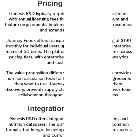
Pricing and Value
Genesis R&D typically requires significant upfront investment
with annual licensing fees that scale based on user count and
feature requirements. Implementation often involves IT resources
and extended setup periods.
Journey Foods offers transparent tiered pricing starting at $199
monthly for individual users up to $1,999 monthly for enterprise
teams of 50 users. The platform includes all core features across
pricing tiers, with enterprise plans adding advanced analytics
and custom reporting.
The value proposition differs significantly. Genesis R&D provides
nutrition calculation tools for teams that know which ingredients
they want to use. Journey Foods accelerates ingredient
discovery, prevents supply chain disruptions, and improves team
collaboration throughout the development process.
Integration Capabilities
Genesis R&D offers integrations with select ERP systems and
nutrition databases. The platform can export data to common
formats, but integration setup often requires technical resources
and custom configuration.