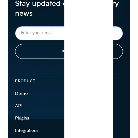
Stay updated on food industry
news
PRODUCT
ECOSYSTEM
Demo
Find Ingredients
API
Use Cases
Plugins
Partners
Integrations
Marketing