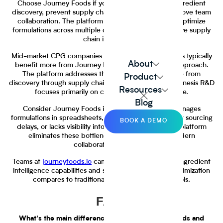
Choose Journey Foods if you want to accelerate ingredient
discovery, prevent supply chain disruptions, and improve team
collaboration. The platform fits teams that need to optimize
formulations across multiple criteria and want proactive supply
chain intelligence.
Mid-market CPG companies with 50-500 employees typically
About
benefit more from Journey Foods' comprehensive approach.
The platform addresses the full ingredient lifecycle from
Product
discovery through supply chain management, while Genesis R&D
Resources
focuses primarily on calculation and compliance.
Blog
Consider Journey Foods if your team currently manages
formulations in spreadsheets, struggles with ingredient sourcing
BOOK A DEMO
delays, or lacks visibility into supply chain risks. The platform
eliminates these bottlenecks while providing modern
collaborative workflows.
Teams at
journeyfoods.io
can explore the platform's ingredient
intelligence capabilities and see how AI-powered optimization
compares to traditional calculation-focused tools.
FAQs
What's the main difference between Journey Foods and