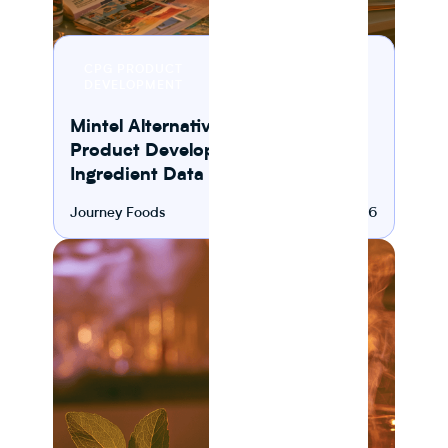
8 MIN
CPG PRODUCT
READ
DEVELOPMENT
Mintel Alternatives for CPG
Product Development and
Ingredient Data Platforms
Journey Foods
August 5, 2026