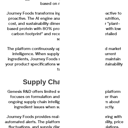
based on multiple criteria.
Journey Foods transforms ingredient selection from reactive to
proactive. The AI engine analyzes ingredients across nutrition,
cost, and sustainability dimensions. You can search for "plant-
based protein with 80% protein content under $3/lb with low
carbon footprint" and receive ranked results with detailed
scoring.
The platform continuously updates ingredient data and market
intelligence. When supply disruptions affect your current
ingredients, Journey Foods suggests alternatives that maintain
your product specifications while meeting cost and sustainability
targets.
Supply Chain Monitoring
Genesis R&D offers limited supply chain visibility. The platform
focuses on formulation and nutrition calculation rather than
ongoing supply chain intelligence. Teams typically learn about
ingredient issues when suppliers contact them directly.
Journey Foods provides real-time supply chain monitoring with
automated alerts. The platform tracks ingredient availability, price
fluctuations, and supply disruptions across your formulations.