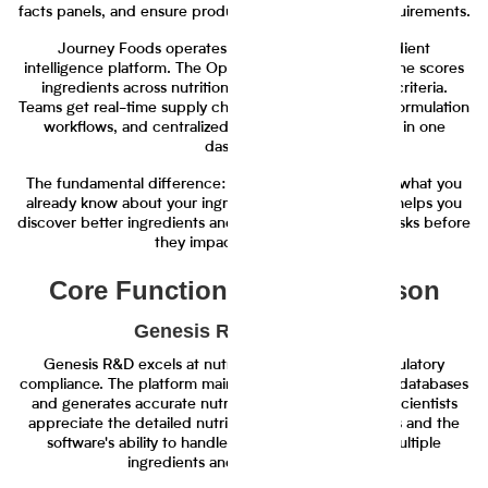
facts panels, and ensure products meet regulatory requirements.
Journey Foods operates as an AI-powered ingredient
intelligence platform. The Operations Scientist AI engine scores
ingredients across nutrition, cost, and sustainability criteria.
Teams get real-time supply chain alerts, collaborative formulation
workflows, and centralized ingredient management in one
dashboard.
The fundamental difference: Genesis R&D calculates what you
already know about your ingredients. Journey Foods helps you
discover better ingredients and manage supply chain risks before
they impact your timeline.
Core Functionality Comparison
Genesis R&D Strengths
Genesis R&D excels at nutrition calculation and regulatory
compliance. The platform maintains extensive nutrient databases
and generates accurate nutrition facts panels. Food scientists
appreciate the detailed nutritional analysis capabilities and the
software's ability to handle complex recipes with multiple
ingredients and processing steps.