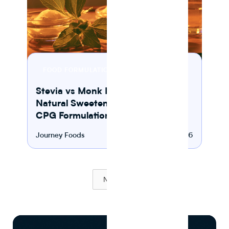
10 MIN READ
FOOD FORMULATION
Stevia vs Monk Fruit: Which
Natural Sweetener Works Best in
CPG Formulation?
Journey Foods
August 2, 2026
Next