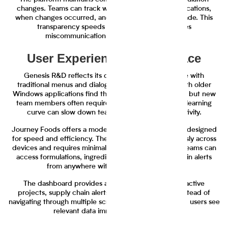
changes. Teams can track who made specific modifications,
when changes occurred, and why decisions were made. This
transparency speeds up approvals and reduces
miscommunication between departments.
User Experience and Interface
Genesis R&D reflects its desktop software heritage with
traditional menus and dialog boxes. Users familiar with older
Windows applications find the interface recognizable, but new
team members often require extensive training. The learning
curve can slow down team adoption and productivity.
Journey Foods offers a modern web-based interface designed
for speed and efficiency. The platform works seamlessly across
devices and requires minimal training for new users. Teams can
access formulations, ingredient data, and supply chain alerts
from anywhere with internet connectivity.
The dashboard provides at-a-glance visibility into active
projects, supply chain alerts, and team activities. Instead of
navigating through multiple screens to find information, users see
relevant data immediately upon login.