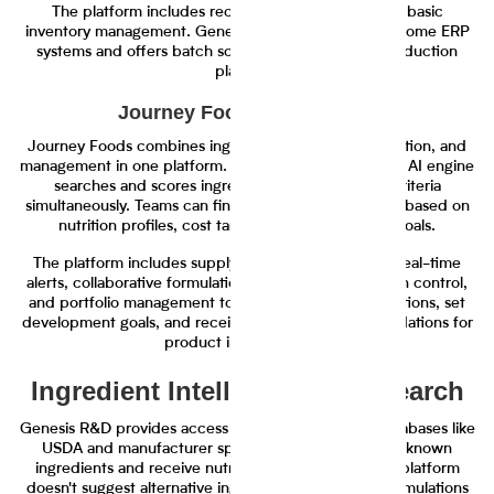
The platform includes recipe costing features and basic
inventory management. Genesis R&D integrates with some ERP
systems and offers batch scaling calculations for production
planning.
Journey Foods Capabilities
Journey Foods combines ingredient discovery, evaluation, and
management in one platform. The Operations Scientist AI engine
searches and scores ingredients across multiple criteria
simultaneously. Teams can find ingredient alternatives based on
nutrition profiles, cost targets, and sustainability goals.
The platform includes supply chain monitoring with real-time
alerts, collaborative formulation workflows with version control,
and portfolio management tools. Teams track formulations, set
development goals, and receive AI-driven recommendations for
product improvements.
Ingredient Intelligence and Search
Genesis R&D provides access to standard nutrient databases like
USDA and manufacturer specifications. Users input known
ingredients and receive nutritional calculations. The platform
doesn't suggest alternative ingredients or optimize formulations