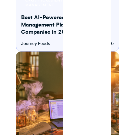
CPG / INGREDIENT
READ
MANAGEMENT
Best AI-Powered Ingredient
Management Platforms for CPG
Companies in 2026
Journey Foods
August 6, 2026