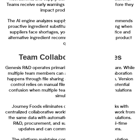
Teams receive early warnings about potential issues before they
impact production schedules.
The AI engine analyzes supply chain patterns and recommends
proactive ingredient substitutions. Instead of scrambling when
suppliers face shortages, your team gets advance notice and
alternative ingredient recommendations that maintain product
quality.
Team Collaboration Features
Genesis R&D operates primarily as individual user software. While
multiple team members can access the platform, collaboration
happens through file sharing and email communication. Version
control relies on manual file management, creating potential
confusion when multiple team members work on formulations
simultaneously.
Journey Foods eliminates communication bottlenecks with
centralized collaborative workflows. All team members work from
the same data with automatic version control for formulations.
R&D, procurement, and supply chain teams see real-time
updates and can comment directly on formulations.
The platform maintains complete audit trails of formulation