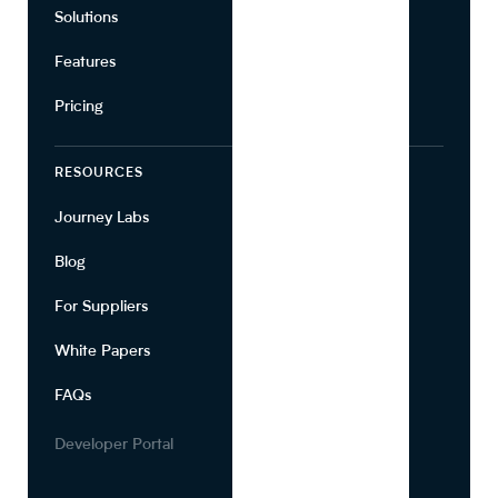
Solutions
Suppliers
Features
Pricing
RESOURCES
COMPANY
Journey Labs
Contact
Blog
About Us
For Suppliers
Leadership
White Papers
Privacy
FAQs
Terms of Use
Careers
Developer Portal
Media Kit