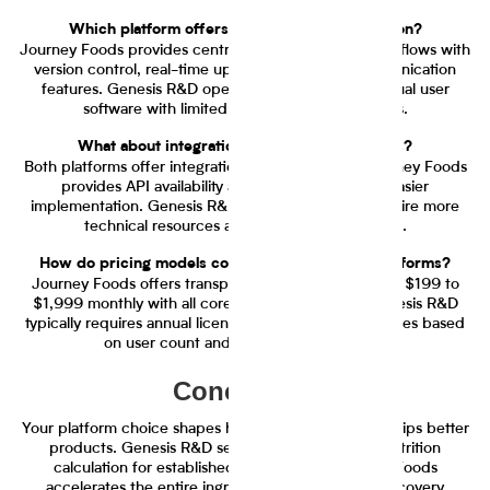
Which platform offers better team collaboration?
Journey Foods provides centralized collaborative workflows with
version control, real-time updates, and team communication
features. Genesis R&D operates primarily as individual user
software with limited collaboration capabilities.
What about integration with existing systems?
Both platforms offer integration capabilities, but Journey Foods
provides API availability and plugin support for easier
implementation. Genesis R&D integrations often require more
technical resources and custom configuration.
How do pricing models compare between the platforms?
Journey Foods offers transparent tiered pricing from $199 to
$1,999 monthly with all core features included. Genesis R&D
typically requires annual licensing with pricing that varies based
on user count and feature requirements.
Conclusion
Your platform choice shapes how quickly your team ships better
products. Genesis R&D serves teams that need nutrition
calculation for established formulations. Journey Foods
accelerates the entire ingredient lifecycle from discovery