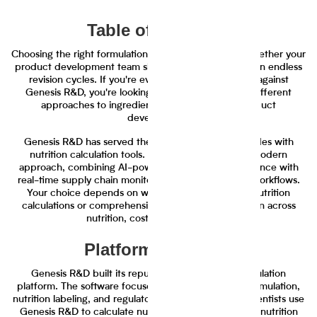
Table of Contents
Choosing the right formulation software determines whether your
product development team ships faster or gets stuck in endless
revision cycles. If you're evaluating Journey Foods against
Genesis R&D, you're looking at two fundamentally different
approaches to ingredient management and product
development.
Genesis R&D has served the food industry for decades with
nutrition calculation tools. Journey Foods takes a modern
approach, combining AI-powered ingredient intelligence with
real-time supply chain monitoring and collaborative workflows.
Your choice depends on whether you need basic nutrition
calculations or comprehensive ingredient optimization across
nutrition, cost, and sustainability.
Platform Overview
Genesis R&D built its reputation as a nutrition calculation
platform. The software focuses primarily on recipe formulation,
nutrition labeling, and regulatory compliance. Food scientists use
Genesis R&D to calculate nutritional values, generate nutrition