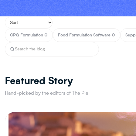
CPG Formulation
0
Food Formulation Software
0
Supp
Featured Story
Hand-picked by the editors of The Pie