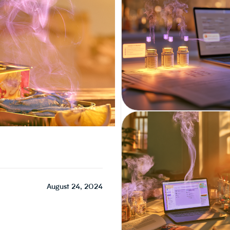
CPG / INGREDIENT MANAGEMENT
August 24, 2024