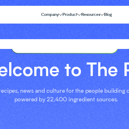
Company
Product
Resources
Blog
THE PIE FOOD CULTURE BLOG
lcome to The 
 recipes, news and culture for the people building
powered by 22,400 ingredient sources.