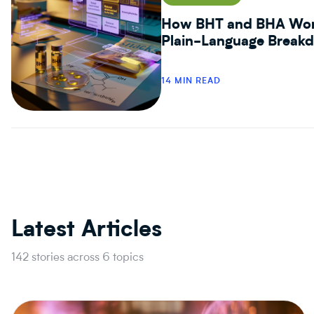
How BHT and BHA Work
Plain-Language Break
14 MIN READ
Latest Articles
142 stories across 6 topics