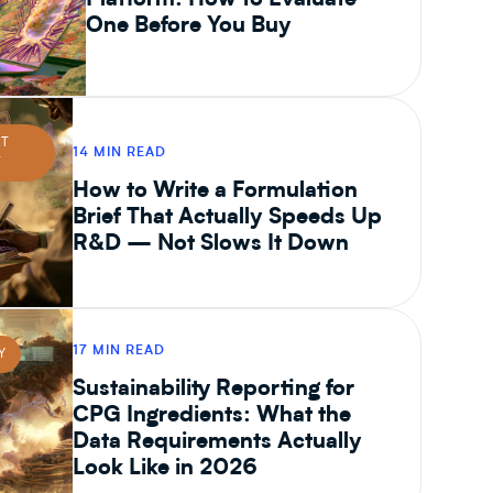
Platform: How to Evaluate
One Before You Buy
CT
14 MIN READ
T
How to Write a Formulation
Brief That Actually Speeds Up
R&D — Not Slows It Down
17 MIN READ
Y
Sustainability Reporting for
CPG Ingredients: What the
Data Requirements Actually
Look Like in 2026