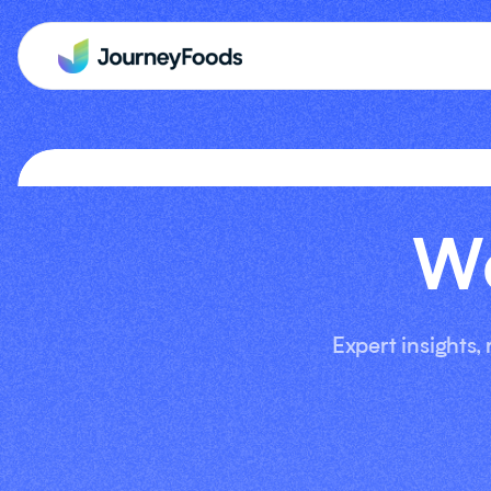
We
Expert insights,