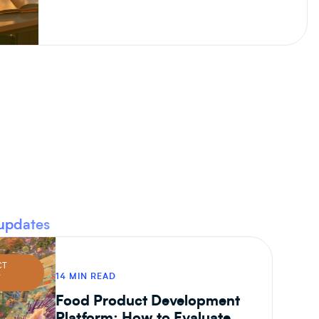
updates
CT
14 MIN READ
T
Food Product Development