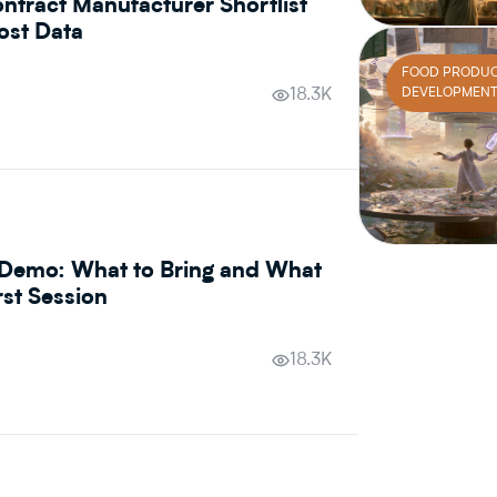
ntract Manufacturer Shortlist
ost Data
FOOD PRODU
DEVELOPMEN
18.3K
Demo: What to Bring and What
rst Session
18.3K