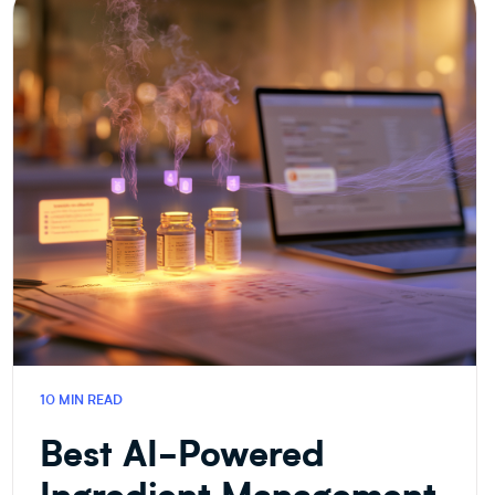
&
FOOD
R&D
10 MIN READ
Best AI-Powered