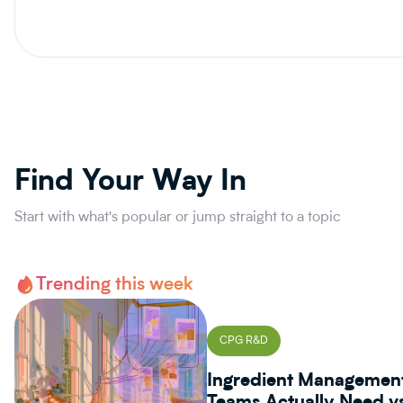
Find Your Way In
Start with what's popular or jump straight to a topic
Trending this week
CPG R&D
Ingredient Managemen