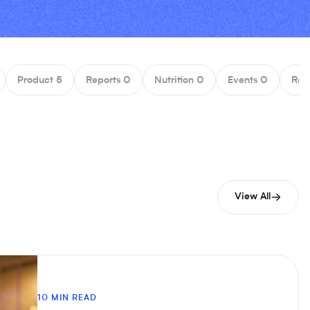
Product
5
Reports
0
Nutrition
0
Events
0
Rec
View All
10 MIN READ