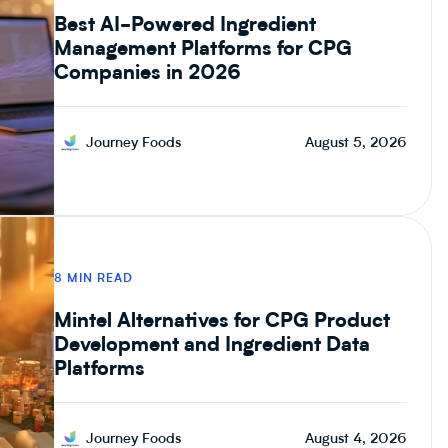
Best AI-Powered Ingredient
Management Platforms for CPG
Companies in 2026
Journey Foods
August 5, 2026
8 MIN READ
Mintel Alternatives for CPG Product
Development and Ingredient Data
Platforms
Journey Foods
August 4, 2026