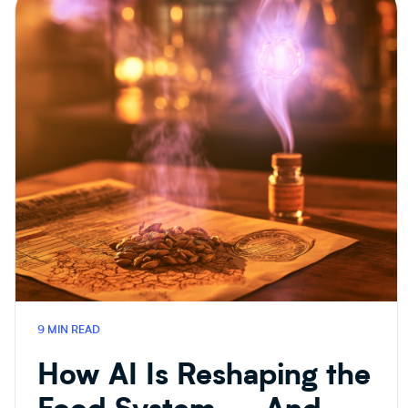
9 MIN READ
How AI Is Reshaping the