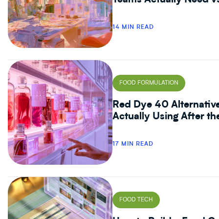
Teams Actually Need v
14 MIN READ
FOOD FORMULATION
Red Dye 40 Alternativ
Actually Using After t
17 MIN READ
FOOD TECH