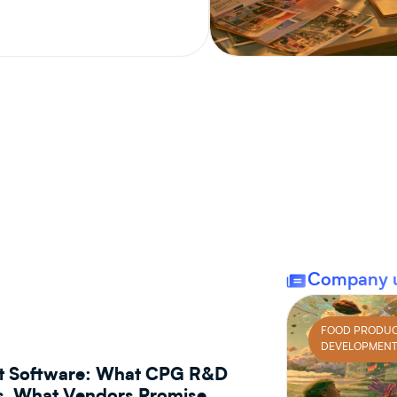
CPG PRODUCT DEVELOPMENT
Company 
FOOD PRODU
DEVELOPMEN
t Software: What CPG R&D