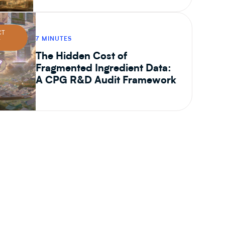
CT
7 MINUTES
T
The Hidden Cost of
Fragmented Ingredient Data:
A CPG R&D Audit Framework