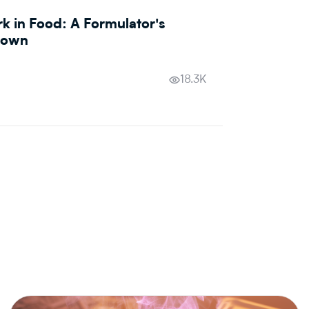
 in Food: A Formulator's
down
18.3K
AI &