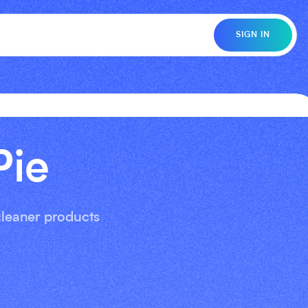
SIGN IN
Pie
 cleaner products