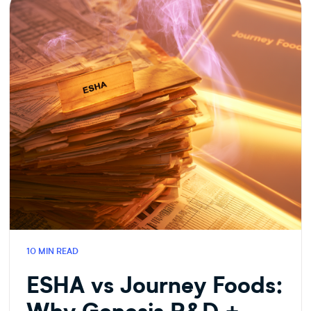
FOOD
TECH
10 MIN READ
ESHA vs Journey Foods: