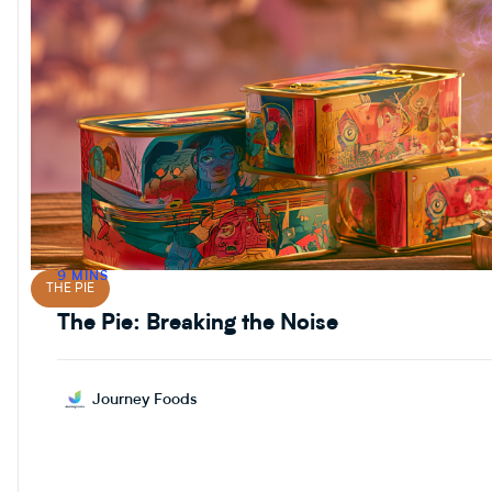
9 MINS
THE PIE
The Pie: Breaking the Noise
Journey Foods