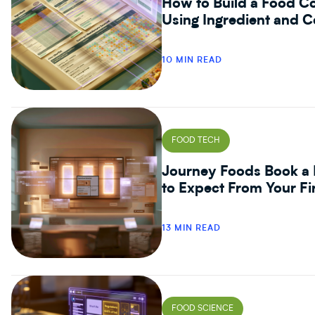
How to Build a Food Co
Using Ingredient and C
10 MIN READ
FOOD TECH
Journey Foods Book a 
to Expect From Your Fi
13 MIN READ
FOOD SCIENCE