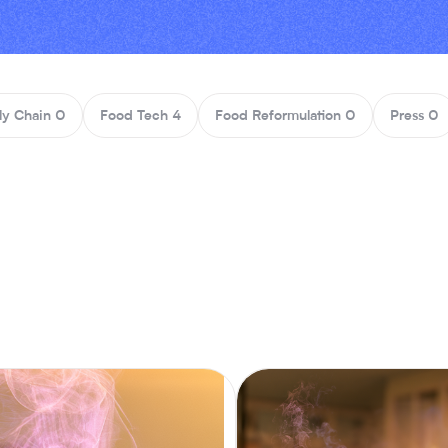
ly Chain
0
Food Tech
4
Food Reformulation
0
Press
0