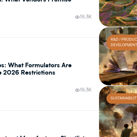
s. What Vendors Promise
18.3K
R&D / PRODU
DEVELOPMEN
es: What Formulators Are
he 2026 Restrictions
18.3K
SUSTAINABILIT